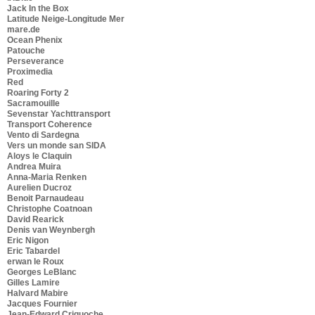
Jack In the Box
Latitude Neige-Longitude Mer
mare.de
Ocean Phenix
Patouche
Perseverance
Proximedia
Red
Roaring Forty 2
Sacramouille
Sevenstar Yachttransport
Transport Coherence
Vento di Sardegna
Vers un monde san SIDA
Aloys le Claquin
Andrea Muira
Anna-Maria Renken
Aurelien Ducroz
Benoit Parnaudeau
Christophe Coatnoan
David Rearick
Denis van Weynbergh
Eric Nigon
Eric Tabardel
erwan le Roux
Georges LeBlanc
Gilles Lamire
Halvard Mabire
Jacques Fournier
Jean-Edward Criquoche