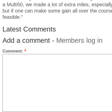
a Multi50, we made a lot of extra miles, especiall
but if one can make some gain all over the course
feasible.”
Latest Comments
Add a comment -
Members log in
Comment:
*