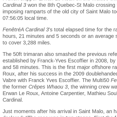
Cardinal 3
won the 8th Quebec-St Malo crossing t
imposing ramparts of the old city of Saint Malo t
07:56:05 local time.
FenêtréA Cardinal 3
's total elapsed time for the 
hours, 21 minutes and 5 seconds or an average 
to cover 3,288 miles.
The 50ft trimaran also smashed the previous ref
established by Franck-Yves Escoffier in 2008, by
and 58 minutes. This is the first major offshore 
Roux, after his success in the 2009 doublehand
Vabre with Franck Yves Escoffier. The Multi50
Fe
the former
Crêpes Whaou 3
, the winning crew 
Erwan Le Roux, Antoine Carpentier, Mathieu So
Cardinal.
Just moments after his arrival in Saint Malo, an