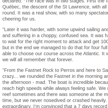
declared: “The race was in two stages. First the fa
Québec, the descent of the St Lawrence, with all
round. It was a real show, with so many spectato
cheering for us.
"Later it was harder, with some upwind sailing a
and suffering in a choppy, confused sea. It was 
to wait for the right moment to attack and get 10
but in the end we managed to do that for four fu
able to choose our course across the Atlantic. I
we will all remember that forever.
"From the Fastnet Rock to Perros and here to Sai
crazy... we rounded the Fastnet in the morning an
the afternoon - mad. The boat is incredible becau
reach high speeds while always feeling safe. We
reef sometimes and there was someone at the main
time, but we never nosedived or crashed heavily.
extraordinary. I'm convinced that a 7 days record i