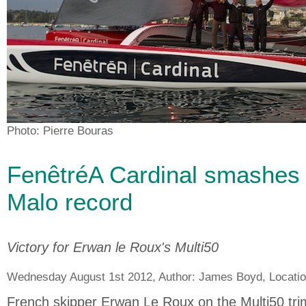
Photo: Pierre Bouras
FenêtréA Cardinal smashes
Malo record
Victory for Erwan le Roux's Multi50
Wednesday August 1st 2012, Author:
James Boyd
, Locati
French skipper Erwan Le Roux on the Multi50 tr