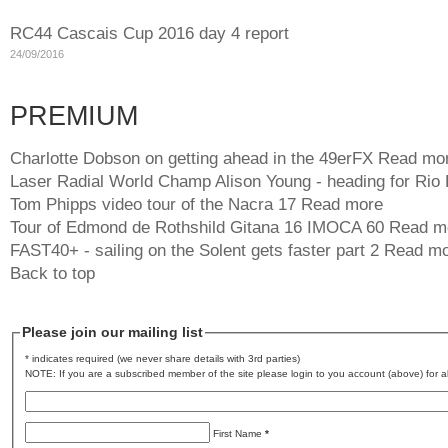
RC44 Cascais Cup 2016 day 4 report
24/09/2016
PREMIUM
Charlotte Dobson on getting ahead in the 49erFX
Read mo
Laser Radial World Champ Alison Young - heading for Rio
Tom Phipps video tour of the Nacra 17
Read more
Tour of Edmond de Rothshild Gitana 16 IMOCA 60
Read m
FAST40+ - sailing on the Solent gets faster part 2
Read mo
Back to top
Please join our mailing list
* indicates required (we never share details with 3rd parties)
NOTE: If you are a subscribed member of the site please login to you account (above) for al
First Name
*