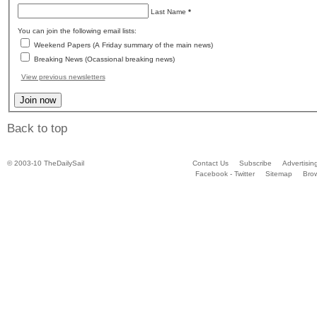
Last Name
*
You can join the following email lists:
Weekend Papers (A Friday summary of the main news)
Breaking News (Ocassional breaking news)
View previous newsletters
Back to top
© 2003-10 TheDailySail
Contact Us
Subscribe
Advertisin
Facebook - Twitter
Sitemap
Bro