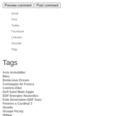
Email
Print
Twitter
Facebook
LinkedIn
Stumble
Digg
Tags
Avis immobilier
Bleu
Bodacious Dream
Campagne de France
Comiris-Elior
Defi Saint Malo Aggio
EDF Energies Nouvelles
Eole Generation-GDF Suez
Fenetre a Cardinal 3
Geodis
Groupe Picoty
IXBlue