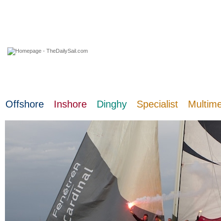
06 August 2026
Offshore
Inshore
Dinghy
Specialist
Multim