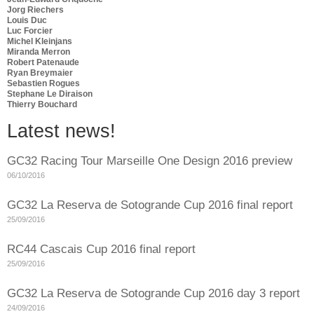
Jorg Riechers
Louis Duc
Luc Forcier
Michel Kleinjans
Miranda Merron
Robert Patenaude
Ryan Breymaier
Sebastien Rogues
Stephane Le Diraison
Thierry Bouchard
Latest news!
GC32 Racing Tour Marseille One Design 2016 preview
06/10/2016
GC32 La Reserva de Sotogrande Cup 2016 final report
25/09/2016
RC44 Cascais Cup 2016 final report
25/09/2016
GC32 La Reserva de Sotogrande Cup 2016 day 3 report
24/09/2016