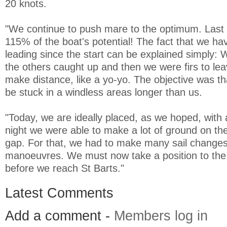
20 knots.
"We continue to push mare to the optimum. Last 
115% of the boat's potential! The fact that we ha
leading since the start can be explained simply: W
the others caught up and then we were firs to le
make distance, like a yo-yo. The objective was th
be stuck in a windless areas longer than us.
"Today, we are ideally placed, as we hoped, with 
night we were able to make a lot of ground on the
gap. For that, we had to make many sail change
manoeuvres. We must now take a position to the s
before we reach St Barts."
Latest Comments
Add a comment -
Members log in