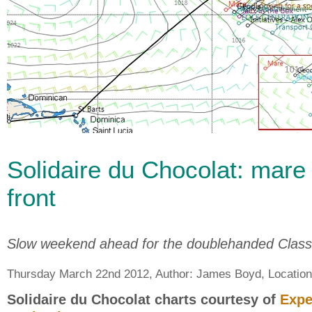
Solidaire du Chocolat: mare
front
Slow weekend ahead for the doublehanded Clas
Thursday March 22nd 2012, Author:
James Boyd
, Locatio
Solidaire du Chocolat charts courtesy of
Expe