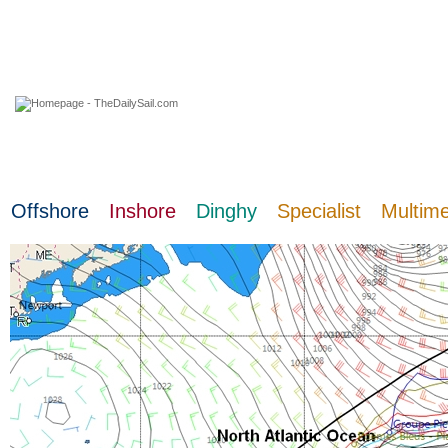
06 August 2026
Offshore
Inshore
Dinghy
Specialist
Multim