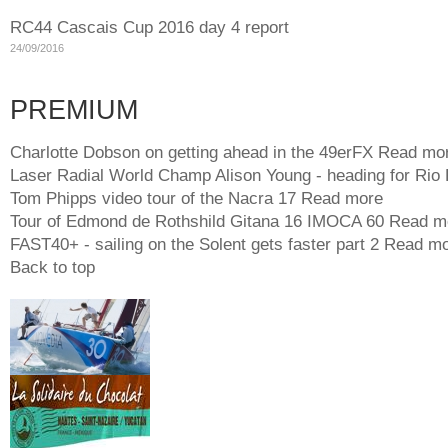
RC44 Cascais Cup 2016 day 4 report
24/09/2016
PREMIUM
Charlotte Dobson on getting ahead in the 49erFX
Read mo
Laser Radial World Champ Alison Young - heading for Rio
Tom Phipps video tour of the Nacra 17
Read more
Tour of Edmond de Rothshild Gitana 16 IMOCA 60
Read m
FAST40+ - sailing on the Solent gets faster part 2
Read mo
Back to top