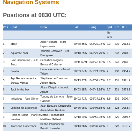
Navigation Systems
Positions at 0830 UTC:
Pos
Boat
Crew
Lat
Long
Spd
Crs
DTF
4hr
aver
Jörg Riechers - Marc
1
Mare
30°48.55'N
042°29.72'W
9.3
239
2913.7
Lepesqueux
Yannick Bestaven - Eric
2
Aquarelle.com
30°18.25'N
041°27.20'W
9
237
2946.0
Drouglazet
Eole Generation - GDF
Sébastien Rogues -
3
29°11.62'N
040°48.61'W
8.5
240
2946.8
Suez
Bertrand Delesne
Fabrice Amedeo - Armel
4
Geodis
30°33.04'N
041°24.73'W
9
230
2954.9
Tripon
Agir Recouvrement -
Stéphane Le Diraison -
5
30°13.37'N
040°51.47'W
8.7
231
2971.2
Bureau Veritas
Adrien Hardy
Aloys Claquin - Ludovic
6
Jack in the box
30°03.18'N
040°42.92'W
9.7
231
2973.3
Aglaor
Tanguy de Lamotte - Jean
7
Initiatives - Alex Olivier
29°02.71'N
039°37.12'W
8.6
236
3000.4
Galfione
Jean Edouard Criquioche -
8
Looking for a sponsor
30°36.96'N
039°04.58'W
8.6
225
3064.4
Anna Maria Renken
Poëmes Bleus - Planète
Mathis Prochasson -
9
32°18.99'N
039°59.75'W
7.8
220
3069.6
Insuline
Matthieu Galland
Benoît Parnaudeau -
10
Transport Cohérence
28°13.66'N
036°37.45'W
8
228
3131.7
Benoît Jouandet