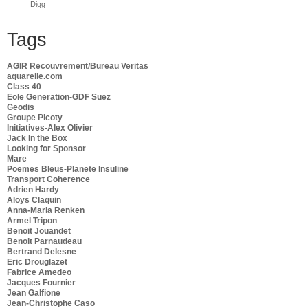
Digg
Tags
AGIR Recouvrement/Bureau Veritas
aquarelle.com
Class 40
Eole Generation-GDF Suez
Geodis
Groupe Picoty
Initiatives-Alex Olivier
Jack In the Box
Looking for Sponsor
Mare
Poemes Bleus-Planete Insuline
Transport Coherence
Adrien Hardy
Aloys Claquin
Anna-Maria Renken
Armel Tripon
Benoit Jouandet
Benoit Parnaudeau
Bertrand Delesne
Eric Drouglazet
Fabrice Amedeo
Jacques Fournier
Jean Galfione
Jean-Christophe Caso