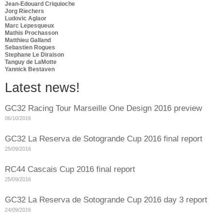
Jean-Edouard Criquioche
Jorg Riechers
Ludovic Aglaor
Marc Lepesqueux
Mathis Prochasson
Matthieu Galland
Sebastien Rogues
Stephane Le Diraison
Tanguy de LaMotte
Yannick Bestaven
Latest news!
GC32 Racing Tour Marseille One Design 2016 preview
06/10/2016
GC32 La Reserva de Sotogrande Cup 2016 final report
25/09/2016
RC44 Cascais Cup 2016 final report
25/09/2016
GC32 La Reserva de Sotogrande Cup 2016 day 3 report
24/09/2016