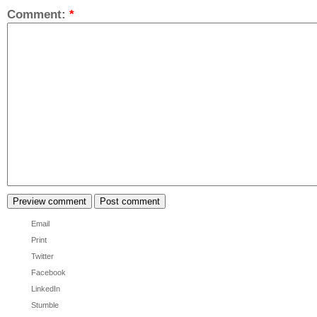
Comment:
*
Email
Print
Twitter
Facebook
LinkedIn
Stumble