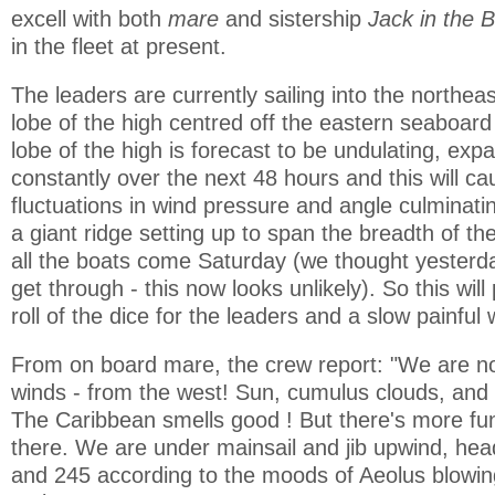
excell with both
mare
and sistership
Jack in the 
in the fleet at present.
The leaders are currently sailing into the northeas
lobe of the high centred off the eastern seaboard
lobe of the high is forecast to be undulating, exp
constantly over the next 48 hours and this will cau
fluctuations in wind pressure and angle culminati
a giant ridge setting up to span the breadth of the
all the boats come Saturday (we thought yesterd
get through - this now looks unlikely). So this wil
roll of the dice for the leaders and a slow painful 
From on board mare, the crew report: "We are no
winds - from the west! Sun, cumulus clouds, and 
The Caribbean smells good ! But there's more fun
there. We are under mainsail and jib upwind, he
and 245 according to the moods of Aeolus blowi