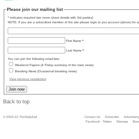
Please join our mailing list
* indicates required (we never share details with 3rd parties)
NOTE: If you are a subscribed member of the site please login to you account (above) for al
First Name
*
Last Name
*
You can join the following email lists:
Weekend Papers (A Friday summary of the main news)
Breaking News (Ocassional breaking news)
View previous newsletters
Back to top
© 2003-10 TheDailySail
Contact Us
Subscribe
Advertisin
Facebook - Twitter
Sitemap
Bro