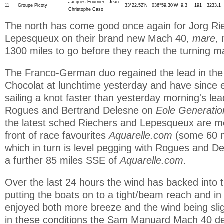
Jacques Fournier - Jean-
11
Groupe Picoty
33°22.52'N
036°59.30'W
9.3
191
3233.1
Christophe Caso
The north has come good once again for Jorg R
Lepesqueux on their brand new Mach 40,
mare
,
1300 miles to go before they reach the turning ma
The Franco-German duo regained the lead in the 
Chocolat at lunchtime yesterday and have since 
sailing a knot faster than yesterday morning's le
Rogues and Bertrand Delesne on
Eole Generati
the latest sched Riechers and Lepesqueux are mo
front of race favourites
Aquarelle.com
(some 60 mi
which in turn is level pegging with Rogues and De
a further 85 miles SSE of
Aquarelle.com
.
Over the last 24 hours the wind has backed into 
putting the boats on to a tight/beam reach and i
enjoyed both more breeze and the wind being slig
in these conditions the Sam Manuard Mach 40 d