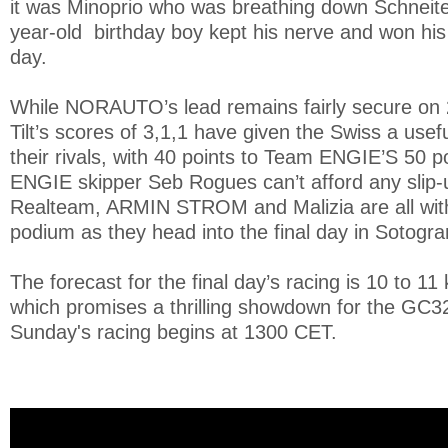
it was Minoprio who was breathing down Schneiter
year-old birthday boy kept his nerve and won his
day.
While NORAUTO’s lead remains fairly secure on 
Tilt’s scores of 3,1,1 have given the Swiss a use
their rivals, with 40 points to Team ENGIE’S 50 poi
ENGIE skipper Seb Rogues can’t afford any slip
Realteam, ARMIN STROM and Malizia are all withi
podium as they head into the final day in Sotogr
The forecast for the final day’s racing is 10 to 11
which promises a thrilling showdown for the GC3
Sunday's racing begins at 1300 CET.