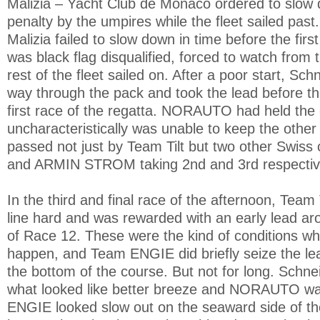
Malizia – Yacht Club de Monaco ordered to slow 
penalty by the umpires while the fleet sailed past
Malizia failed to slow down in time before the fir
was black flag disqualified, forced to watch from 
rest of the fleet sailed on. After a poor start, Sc
way through the pack and took the lead before the
first race of the regatta. NORAUTO had held the 
uncharacteristically was unable to keep the other
passed not just by Team Tilt but two other Swiss
and ARMIN STROM taking 2nd and 3rd respectiv
In the third and final race of the afternoon, Team 
line hard and was rewarded with an early lead aro
of Race 12. These were the kind of conditions wh
happen, and Team ENGIE did briefly seize the lea
the bottom of the course. But not for long. Schnei
what looked like better breeze and NORAUTO wa
ENGIE looked slow out on the seaward side of th