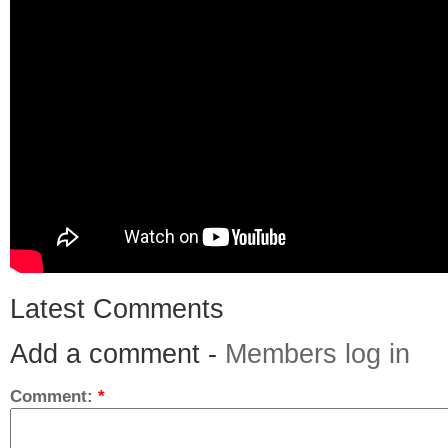
Latest Comments
Add a comment -
Members log in
Comment:
*