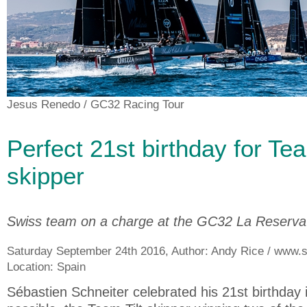
Jesus Renedo
/ GC32 Racing Tour
Perfect 21st birthday for Tea
skipper
Swiss team on a charge at the GC32 La Reserv
Saturday September 24th 2016, Author:
Andy Rice / www.sa
Location:
Spain
Sébastien Schneiter celebrated his 21st birthday 