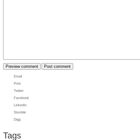
Email
Print
Twitter
Facebook
LinkedIn
Stumble
Digg
Tags