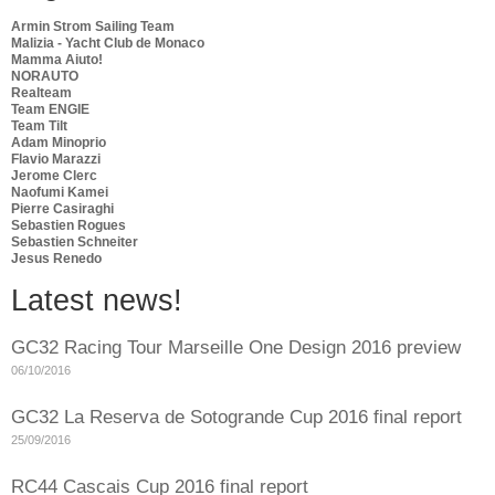
Armin Strom Sailing Team
Malizia - Yacht Club de Monaco
Mamma Aiuto!
NORAUTO
Realteam
Team ENGIE
Team Tilt
Adam Minoprio
Flavio Marazzi
Jerome Clerc
Naofumi Kamei
Pierre Casiraghi
Sebastien Rogues
Sebastien Schneiter
Jesus Renedo
Latest news!
GC32 Racing Tour Marseille One Design 2016 preview
06/10/2016
GC32 La Reserva de Sotogrande Cup 2016 final report
25/09/2016
RC44 Cascais Cup 2016 final report