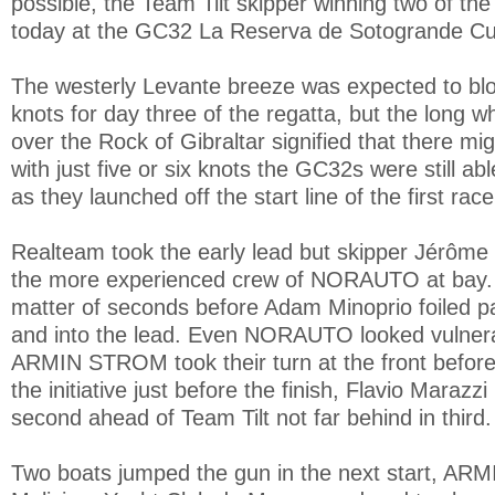
possible, the Team Tilt skipper winning two of the
today at the GC32 La Reserva de Sotogrande Cu
The westerly Levante breeze was expected to blo
knots for day three of the regatta, but the long w
over the Rock of Gibraltar signified that there mi
with just five or six knots the GC32s were still abl
as they launched off the start line of the first race
Realteam took the early lead but skipper Jérôme 
the more experienced crew of NORAUTO at bay. 
matter of seconds before Adam Minoprio foiled p
and into the lead. Even NORAUTO looked vulner
ARMIN STROM took their turn at the front before
the initiative just before the finish, Flavio Marazzi
second ahead of Team Tilt not far behind in third.
Two boats jumped the gun in the next start, A