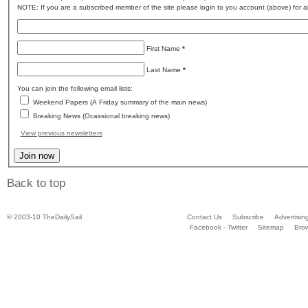
NOTE: If you are a subscribed member of the site please login to you account (above) for al
First Name
*
Last Name
*
You can join the following email lists:
Weekend Papers (A Friday summary of the main news)
Breaking News (Ocassional breaking news)
View previous newsletters
Back to top
© 2003-10 TheDailySail
Contact Us
Subscribe
Advertisin
Facebook - Twitter
Sitemap
Bro