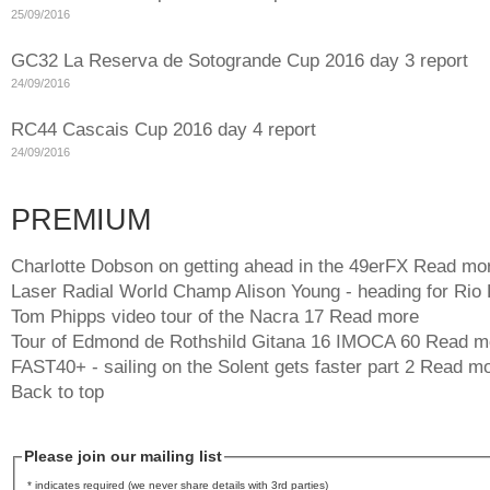
25/09/2016
GC32 La Reserva de Sotogrande Cup 2016 day 3 report
24/09/2016
RC44 Cascais Cup 2016 day 4 report
24/09/2016
PREMIUM
Charlotte Dobson on getting ahead in the 49erFX
Read mo
Laser Radial World Champ Alison Young - heading for Rio
Tom Phipps video tour of the Nacra 17
Read more
Tour of Edmond de Rothshild Gitana 16 IMOCA 60
Read m
FAST40+ - sailing on the Solent gets faster part 2
Read mo
Back to top
Please join our mailing list
* indicates required (we never share details with 3rd parties)