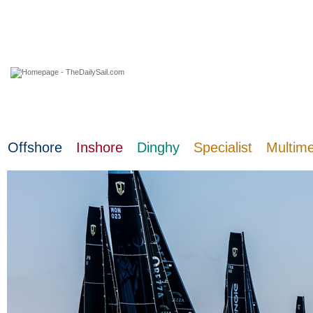
03 August 2026
Offshore
Inshore
Dinghy
Specialist
Multim