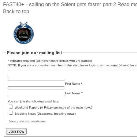
FAST40+ - sailing on the Solent gets faster part 2
Read mo
Back to top
Please join our mailing list
* indicates required (we never share details with 3rd parties)
NOTE: If you are a subscribed member of the site please login to you account (above) for al
First Name
*
Last Name
*
You can join the following email lists:
Weekend Papers (A Friday summary of the main news)
Breaking News (Ocassional breaking news)
View previous newsletters