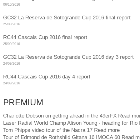
06/10/2016
GC32 La Reserva de Sotogrande Cup 2016 final report
25/09/2016
RC44 Cascais Cup 2016 final report
25/09/2016
GC32 La Reserva de Sotogrande Cup 2016 day 3 report
24/09/2016
RC44 Cascais Cup 2016 day 4 report
24/09/2016
PREMIUM
Charlotte Dobson on getting ahead in the 49erFX
Read mo
Laser Radial World Champ Alison Young - heading for Rio
Tom Phipps video tour of the Nacra 17
Read more
Tour of Edmond de Rothshild Gitana 16 IMOCA 60
Read m