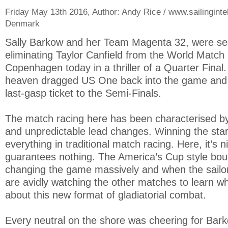
Friday May 13th 2016, Author:
Andy Rice / www.sailinginte
Denmark
Sally Barkow and her Team Magenta 32, were s
eliminating Taylor Canfield from the World Match
Copenhagen today in a thriller of a Quarter Final
heaven dragged US One back into the game and g
last-gasp ticket to the Semi-Finals.
The match racing here has been characterised by
and unpredictable lead changes. Winning the star
everything in traditional match racing. Here, it’s n
guarantees nothing. The America’s Cup style bou
changing the game massively and when the sailors
are avidly watching the other matches to learn w
about this new format of gladiatorial combat.
Every neutral on the shore was cheering for Barko