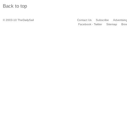
Back to top
© 2003-10 TheDailySail
Contact Us
Subscribe
Advertisin
Facebook - Twitter
Sitemap
Bro