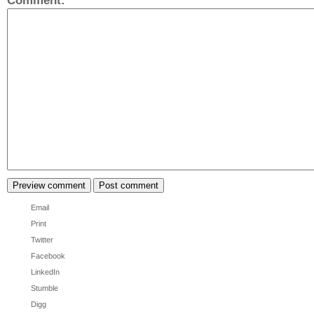
Comment:
*
Email
Print
Twitter
Facebook
LinkedIn
Stumble
Digg