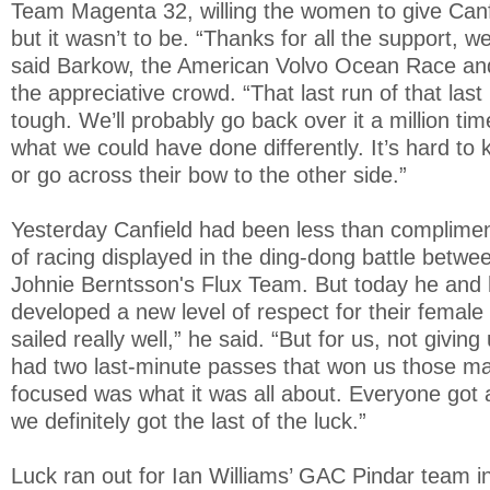
Team Magenta 32, willing the women to give Canf
but it wasn’t to be. “Thanks for all the support, w
said Barkow, the American Volvo Ocean Race an
the appreciative crowd. “That last run of that las
tough. We’ll probably go back over it a million ti
what we could have done differently. It’s hard to
or go across their bow to the other side.”
Yesterday Canfield had been less than complimen
of racing displayed in the ding-dong battle betw
Johnie Berntsson's Flux Team. But today he and 
developed a new level of respect for their female r
sailed really well,” he said. “But for us, not givi
had two last-minute passes that won us those ma
focused was what it was all about. Everyone got a
we definitely got the last of the luck.”
Luck ran out for Ian Williams’ GAC Pindar team in