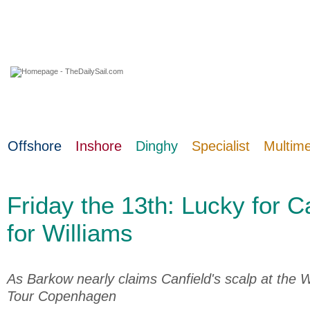
07 August 2026
Offshore
Inshore
Dinghy
Specialist
Multim
Friday the 13th: Lucky for Ca
for Williams
As Barkow nearly claims Canfield's scalp at the
Tour Copenhagen