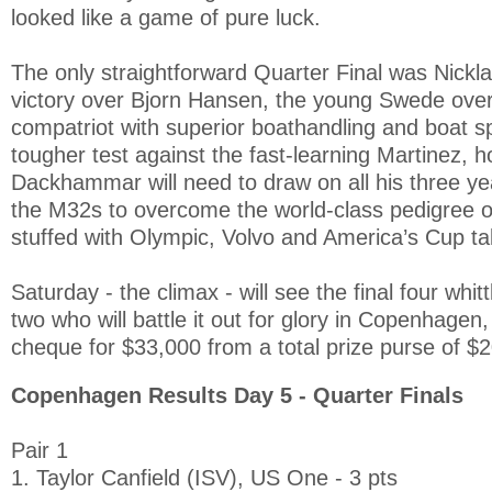
looked like a game of pure luck.
The only straightforward Quarter Final was Nick
victory over Bjorn Hansen, the young Swede over
compatriot with superior boathandling and boat spe
tougher test against the fast-learning Martinez, 
Dackhammar will need to draw on all his three ye
the M32s to overcome the world-class pedigree o
stuffed with Olympic, Volvo and America’s Cup ta
Saturday - the climax - will see the final four whit
two who will battle it out for glory in Copenhagen
cheque for $33,000 from a total prize purse of $
Copenhagen Results Day 5 - Quarter Finals
Pair 1
1. Taylor Canfield (ISV), US One - 3 pts