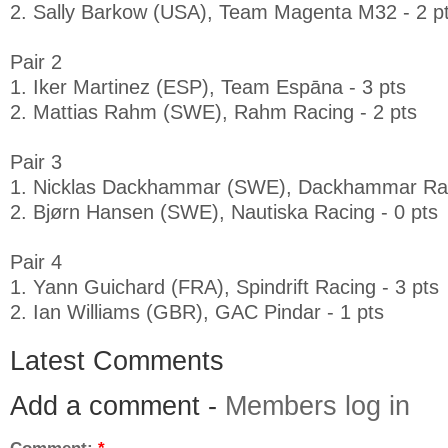
2. Sally Barkow (USA), Team Magenta M32 - 2 p
Pair 2
1. Iker Martinez (ESP), Team Espāna - 3 pts
2. Mattias Rahm (SWE), Rahm Racing - 2 pts
Pair 3
1. Nicklas Dackhammar (SWE), Dackhammar Raci
2. Bjørn Hansen (SWE), Nautiska Racing - 0 pts
Pair 4
1. Yann Guichard (FRA), Spindrift Racing - 3 pts
2. Ian Williams (GBR), GAC Pindar - 1 pts
Latest Comments
Add a comment -
Members log in