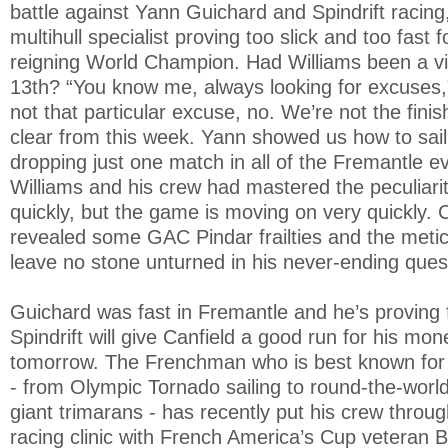
battle against Yann Guichard and Spindrift racing
multihull specialist proving too slick and too fast 
reigning World Champion. Had Williams been a vic
13th? “You know me, always looking for excuses,
not that particular excuse, no. We’re not the finish
clear from this week. Yann showed us how to sail 
dropping just one match in all of the Fremantle eve
Williams and his crew had mastered the peculiari
quickly, but the game is moving on very quickly
revealed some GAC Pindar frailties and the meticu
leave no stone unturned in his never-ending quest
Guichard was fast in Fremantle and he’s proving 
Spindrift will give Canfield a good run for his mon
tomorrow. The Frenchman who is best known for hi
- from Olympic Tornado sailing to round-the-worl
giant trimarans - has recently put his crew thro
racing clinic with French America’s Cup veteran 