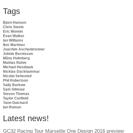
Tags
Bjorn Hansen
Chris Steele
Eric Monnin
Evan Walker
Ian Williams
Iker Martinez
Joachim Aschenbrenner
Johnie Berntsson
Måns Holmberg
Mattias Rahm
Michael Hestbaek
Nicklas Dackhammar
Nicolai Sehested
Phil Robertson
Sally Barkow
Sam Gilmour
Steven Thomas
Taylor Canfield
Yann Guichard
Ian Roman
Latest news!
GC32 Racing Tour Marseille One Design 2016 preview