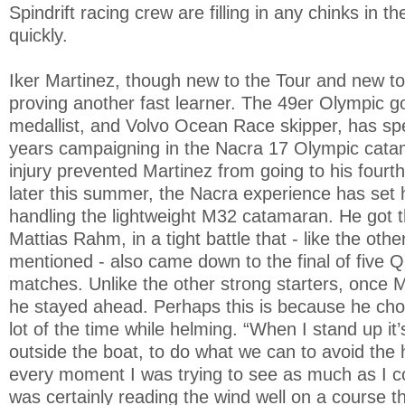
Spindrift racing crew are filling in any chinks in t
quickly.
Iker Martinez, though new to the Tour and new to
proving another fast learner. The 49er Olympic go
medallist, and Volvo Ocean Race skipper, has spe
years campaigning in the Nacra 17 Olympic cata
injury prevented Martinez from going to his fourt
later this summer, the Nacra experience has set h
handling the lightweight M32 catamaran. He got 
Mattias Rahm, in a tight battle that - like the othe
mentioned - also came down to the final of five Q
matches. Unlike the other strong starters, once 
he stayed ahead. Perhaps this is because he cho
lot of the time while helming. “When I stand up it
outside the boat, to do what we can to avoid the h
every moment I was trying to see as much as I c
was certainly reading the wind well on a course tha