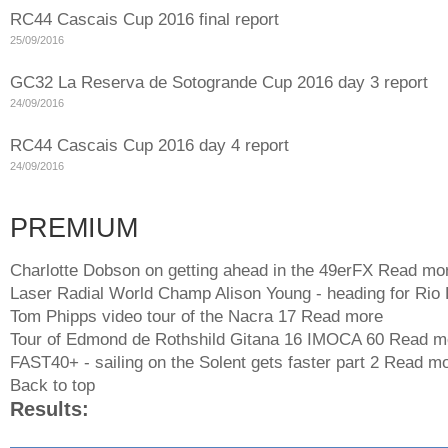
RC44 Cascais Cup 2016 final report
25/09/2016
GC32 La Reserva de Sotogrande Cup 2016 day 3 report
24/09/2016
RC44 Cascais Cup 2016 day 4 report
24/09/2016
PREMIUM
Charlotte Dobson on getting ahead in the 49erFX
Read mo
Laser Radial World Champ Alison Young - heading for Rio
Tom Phipps video tour of the Nacra 17
Read more
Tour of Edmond de Rothshild Gitana 16 IMOCA 60
Read m
FAST40+ - sailing on the Solent gets faster part 2
Read mo
Back to top
Results: