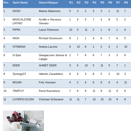
Pos
Yacht Name
Owner/Skipper
R1
R2
R3
R4
R5
R6
R7
R8
1
GIOGI
Matteo Balestrero
5
3
2
3
3
1
11
7
2
MASCALZONE
Achille e Vincenzo
1
4
5
7
4
8
5
2
LATINO
Onorato
3
PIPPA
Lasse Petterson
10
5
11
2
1
6
1
4
4
INGA
Richard Goransson
6
1
1
4
6
7
6
5
5
VITAMINA
Andrea Lacorte
9
10
6
1
2
4
2
10
6
G-Spot
Giangiacomo Serena di
2
7
9
6
7
3
3
6
Lapigio
7
EKER
AHMET EKER
3
6
10
5
11
5
7
1
8
SynergyGT
Valentin Zavadnikov
8
9
3
8
5
2
10
3
9
WILMA
Fritz Homann
4
2
4
9
8
9
4
11
10
TAVATUY
Pavel Kutznetsov
7
8
8
11
9
11
9
9
11
LA PERICOLOSA
Christian Schwoerer
11
11
7
10
10
10
8
8