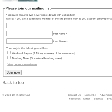
Please join our mailing list
* indicates required (we never share details with 3rd parties)
NOTE: If you are a subscribed member of the site please login to you account (above) for al
First Name
*
Last Name
*
You can join the following email lists:
Weekend Papers (A Friday summary of the main news)
Breaking News (Ocassional breaking news)
View previous newsletters
Back to top
© 2003-10 TheDailySail
Contact Us
Subscribe
Advertisin
Facebook - Twitter
Sitemap
Bro