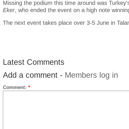
Missing the podium this time around was Turkey
Eker
, who ended the event on a high note winning
The next event takes place over 3-5 June in Tal
Latest Comments
Add a comment -
Members log in
Comment:
*