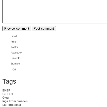
Email
Print
Twitter
Facebook
LinkedIn
Stumble
Digg
Tags
EKER
G-SPOT
Giogi
Inga From Sweden
La Pericolosa