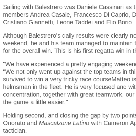
Sailing with Balestrero was Daniele Cassinari as 
members Andrea Casale, Francesco Di Caprio, D
Cristiano Giannetti, Leone Taddei and Elio Borio.
Although Balestrero's daily results were clearly no
weekend, he and his team managed to maintain th
for the overall win. This is his first regatta win in
"We have experienced a pretty engaging weekend,
"We not only went up against the top teams in thi
survived to win a very tricky race courseMatteo i
helmsman in the fleet. He is very focused and wit
concentration, together with great teamwork, o
the game a little easier."
Holding second, and closing the gap by two poin
Onorato and
Mascalzone Latino
with Cameron Ap
tactician.