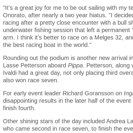
"It's a great joy for me to be out sailing with my 
Onorato, after nearly a two year hiatus. "I decid
racing after a pretty close encounter with a bull 
underwater fishing session that left a permanent '
arm. I think it's better to race on a Melges 32, an
the best racing boat in the world."
Rounding out the podium is another new arrival in
Lasse Petterson aboard
Pippa
. Petterson, along 
Ivaldi had a great day, not only placing third overal
also won race seven.
For early event leader Richard Goransson on
In
disappointing results in the later half of the even
finish fourth.
Other shining stars of the day included Andrea 
who came second in race seven, to finish the event