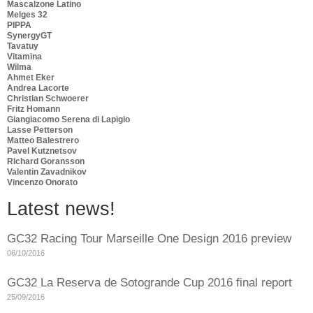
Mascalzone Latino
Melges 32
PIPPA
SynergyGT
Tavatuy
Vitamina
Wilma
Ahmet Eker
Andrea Lacorte
Christian Schwoerer
Fritz Homann
Giangiacomo Serena di Lapigio
Lasse Petterson
Matteo Balestrero
Pavel Kutznetsov
Richard Goransson
Valentin Zavadnikov
Vincenzo Onorato
Latest news!
GC32 Racing Tour Marseille One Design 2016 preview
06/10/2016
GC32 La Reserva de Sotogrande Cup 2016 final report
25/09/2016