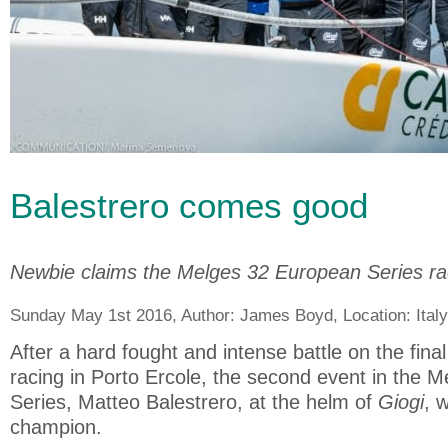
Balestrero comes good
Newbie claims the Melges 32 European Series rac
Sunday May 1st 2016, Author:
James Boyd
, Location:
Italy
After a hard fought and intense battle on the fina
racing in Porto Ercole, the second event in the M
Series, Matteo Balestrero, at the helm of
Giogi
, 
champion.