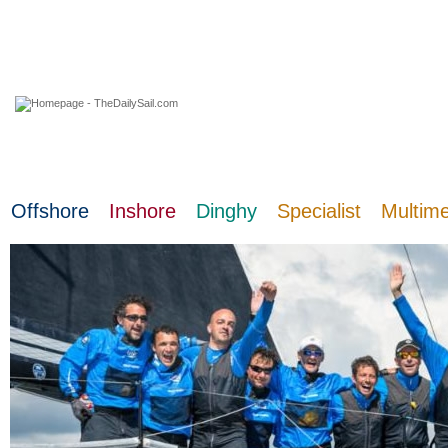
07 August 2026
Offshore
Inshore
Dinghy
Specialist
Multim