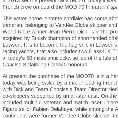
in 2013 set the present race record, today it was 
French crew on board the MOD 70 trimaran
Papr
This water borne ‘entente cordiale’ has come abo
trimaran, belonging to Vendée Globe skipper and
World Race winner Jean-Pierre Dick, is in the pr
acquired by British champion of shorthanded offs
Lawson. It is to become the flag ship in Lawson’s
racing yachts, that also includes two Class40s. 
in today’s 50 miles anticlockwise lap of the Isle of
Concise 8
claiming Class40 honours.
At present the purchase of the MOD70 is in a ha
today was being sailed by a mix of leading Frenc
with Dick and Team Concise’s Team Director Ned 
co-skippers supported by an all-star cast. On the
included multihull veteran and match racer Thierr
Figaro sailor Fabien Delahaye, while among the 
contingent were former Vendee Globe skipper Jo