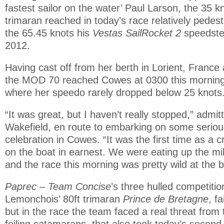
fastest sailor on the water’ Paul Larson, the 35 
trimaran reached in today’s race relatively pedes
the 65.45 knots his
Vestas SailRocket 2
speedste
2012.
Having cast off from her berth in Lorient, France
the MOD 70 reached Cowes at 0300 this morning a
where her speedo rarely dropped below 25 knots
“It was great, but I haven’t really stopped,” admit
Wakefield, en route to embarking on some seriou
celebration in Cowes. “It was the first time as a 
on the boat in earnest. We were eating up the m
and the race this morning was pretty wild at the b
Paprec – Team Concise
’s three hulled competitio
Lemonchois’ 80ft trimaran
Prince de Bretagne
, f
but in the race the team faced a real threat from
foiling catamarans, that also took today’s second