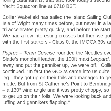
Yacht Squadron line at 0710 BST.
Collier Wakefield has sailed the Island Sailing Clu
Isle of Wight many times before, but never in a lar
tri accelerates pretty quickly, and before the start 
We had a few interesting crosses but then we go
with the first starters - Class 0, the IMOCA 60s 
Paprec – Team Concise
rounded the Needles ove
Slade’s monohull leader, the 100ft maxi
Leopard
.
away and put the genniker up, we were off,” Colli
continued. “In fact the GC32s came into us quite
leg - they got up on their foils and managed to ge
mode. But from St Catherine’s Point to Bembridge
– a 130° wind angle and it was pretty choppy, so 
to get up on their foils. We were looking back and
luffing and gennikers flapping.”