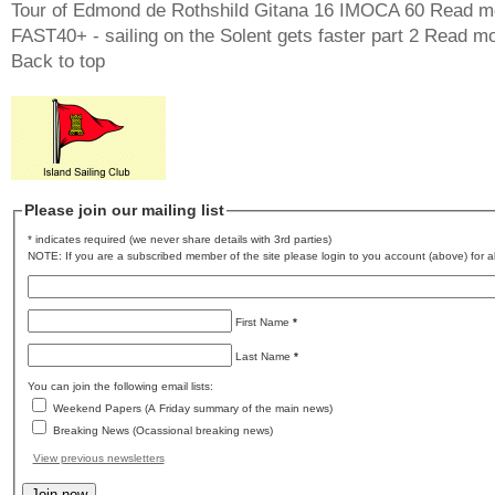
Tour of Edmond de Rothshild Gitana 16 IMOCA 60
Read m
FAST40+ - sailing on the Solent gets faster part 2
Read mo
Back to top
Please join our mailing list
* indicates required (we never share details with 3rd parties)
NOTE: If you are a subscribed member of the site please login to you account (above) for al
First Name
*
Last Name
*
You can join the following email lists:
Weekend Papers (A Friday summary of the main news)
Breaking News (Ocassional breaking news)
View previous newsletters