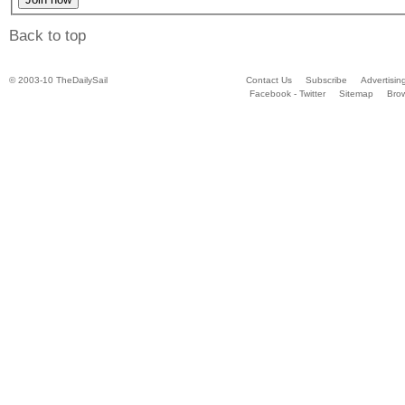
Back to top
© 2003-10 TheDailySail
Contact Us
Subscribe
Advertisin
Facebook - Twitter
Sitemap
Bro