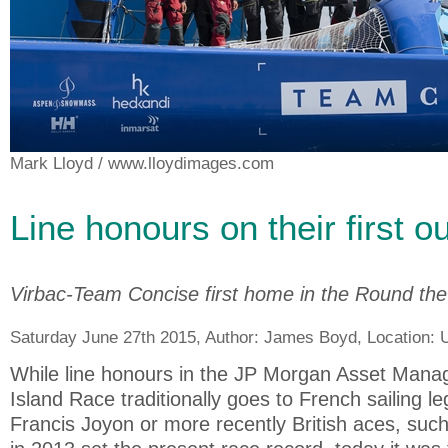
Mark Lloyd
/ www.lloydimages.com
Line honours on their first o
Virbac-Team Concise first home in the Round the
Saturday June 27th 2015, Author:
James Boyd
, Location:
While line honours in the JP Morgan Asset Man
Island Race traditionally goes to French sailing 
Francis Joyon or more recently British aces, suc