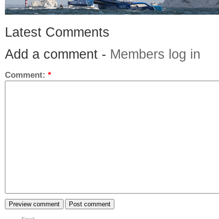
Latest Comments
Add a comment -
Members log in
Comment:
*