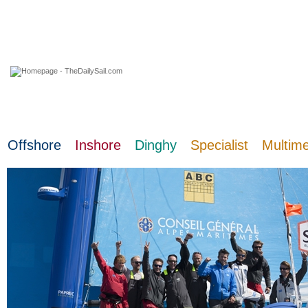
08 August 2026
Offshore
Inshore
Dinghy
Specialist
Multim