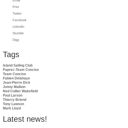
Email
Print
Twitter
Facebook
LinkedIn
Stumble
Digg
Tags
Island Sailing Club
Paprec-Team Concise
Team Concise
Fabien Delahaye
Jean-Pierre Dick
Jonny Malbon
Ned Collier Wakefield
Paul Larson
Thierry Briend
Tony Lawson
Mark Lloyd
Latest news!