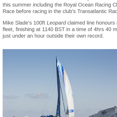
this summer including the Royal Ocean Racing Cl
Race before racing in the club’s Transatlantic R
Mike Slade's 100ft
Leopard
claimed line honours 
fleet, finishing at 1140 BST in a time of 4hrs 40 
just under an hour outside their own record.