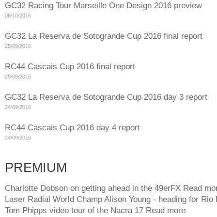
GC32 Racing Tour Marseille One Design 2016 preview
06/10/2016
GC32 La Reserva de Sotogrande Cup 2016 final report
25/09/2016
RC44 Cascais Cup 2016 final report
25/09/2016
GC32 La Reserva de Sotogrande Cup 2016 day 3 report
24/09/2016
RC44 Cascais Cup 2016 day 4 report
24/09/2016
PREMIUM
Charlotte Dobson on getting ahead in the 49erFX
Read mo
Laser Radial World Champ Alison Young - heading for Rio
Tom Phipps video tour of the Nacra 17
Read more