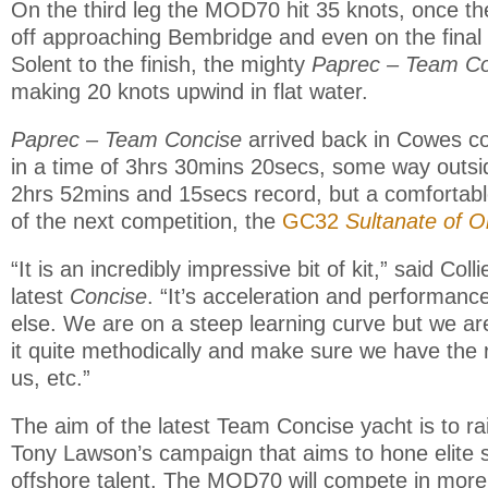
On the third leg the MOD70 hit 35 knots, once th
off approaching Bembridge and even on the final 
Solent to the finish, the mighty
Paprec – Team Co
making 20 knots upwind in flat water.
Paprec – Team Concise
arrived back in Cowes co
in a time of 3hrs 30mins 20secs, some way outsid
2hrs 52mins and 15secs record, but a comfortab
of the next competition, the
GC32
Sultanate of 
“It is an incredibly impressive bit of kit,” said Coll
latest
Concise
. “It’s acceleration and performan
else. We are on a steep learning curve but we ar
it quite methodically and make sure we have the 
us, etc.”
The aim of the latest Team Concise yacht is to rai
Tony Lawson’s campaign that aims to hone elite
offshore talent. The MOD70 will compete in more