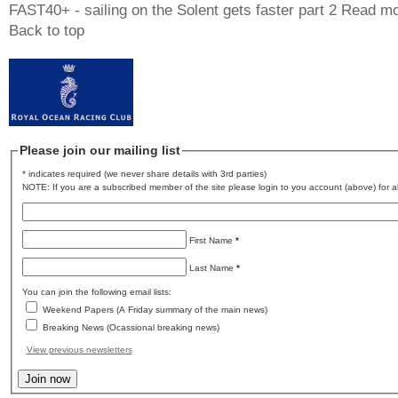
FAST40+ - sailing on the Solent gets faster part 2
Read mo
Back to top
Please join our mailing list
* indicates required (we never share details with 3rd parties)
NOTE: If you are a subscribed member of the site please login to you account (above) for al
First Name
*
Last Name
*
You can join the following email lists:
Weekend Papers (A Friday summary of the main news)
Breaking News (Ocassional breaking news)
View previous newsletters