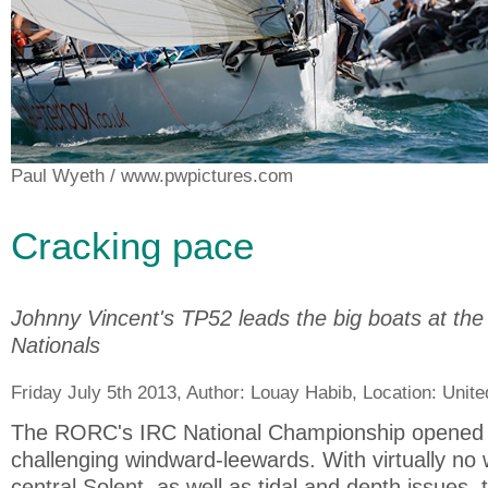
Paul Wyeth
/ www.pwpictures.com
Cracking pace
Johnny Vincent's TP52 leads the big boats at t
Nationals
Friday July 5th 2013, Author:
Louay Habib
, Location:
Unit
The RORC's IRC National Championship opened in
challenging windward-leewards. With virtually no 
central Solent, as well as tidal and depth issues