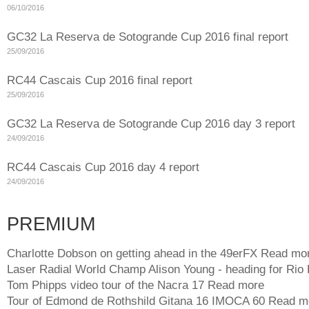
06/10/2016
GC32 La Reserva de Sotogrande Cup 2016 final report
25/09/2016
RC44 Cascais Cup 2016 final report
25/09/2016
GC32 La Reserva de Sotogrande Cup 2016 day 3 report
24/09/2016
RC44 Cascais Cup 2016 day 4 report
24/09/2016
PREMIUM
Charlotte Dobson on getting ahead in the 49erFX
Read mo
Laser Radial World Champ Alison Young - heading for Rio
Tom Phipps video tour of the Nacra 17
Read more
Tour of Edmond de Rothshild Gitana 16 IMOCA 60
Read m