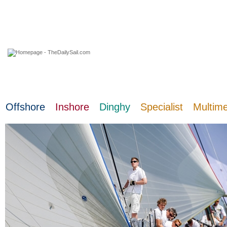
06 August 2026
Offshore
Inshore
Dinghy
Specialist
Multim