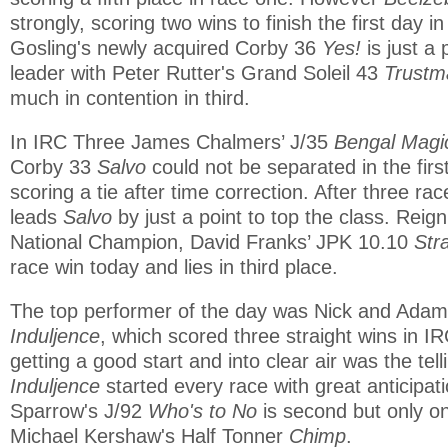
strongly, scoring two wins to finish the first day i
Gosling's newly acquired Corby 36
Yes!
is just a 
leader with Peter Rutter's Grand Soleil 43
Trustm
much in contention in third.
In IRC Three James Chalmers’ J/35
Bengal Magi
Corby 33
Salvo
could not be separated in the firs
scoring a tie after time correction. After three ra
leads
Salvo
by just a point to top the class. Re
National Champion, David Franks’ JPK 10.10
Str
race win today and lies in third place.
The top performer of the day was Nick and Ada
Induljence
, which scored three straight wins in IRC
getting a good start and into clear air was the tell
Induljence
started every race with great anticipat
Sparrow's J/92
Who's to No
is second but only o
Michael Kershaw's Half Tonner
Chimp
.