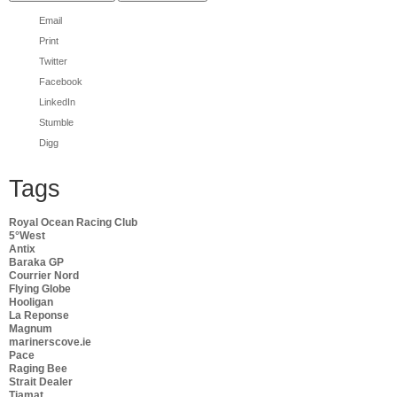
Email
Print
Twitter
Facebook
LinkedIn
Stumble
Digg
Tags
Royal Ocean Racing Club
5°West
Antix
Baraka GP
Courrier Nord
Flying Globe
Hooligan
La Reponse
Magnum
marinerscove.ie
Pace
Raging Bee
Strait Dealer
Tiamat