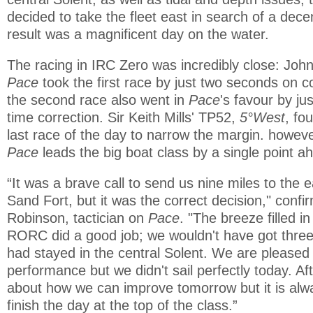
decided to take the fleet east in search of a dec
result was a magnificent day on the water.
The racing in IRC Zero was incredibly close: Joh
Pace
took the first race by just two seconds on c
the second race also went in
Pace
's favour by ju
time correction. Sir Keith Mills' TP52,
5°West
, fo
last race of the day to narrow the margin. howeve
Pace
leads the big boat class by a single point a
“It was a brave call to send us nine miles to the 
Sand Fort, but it was the correct decision," conf
Robinson, tactician on
Pace
. "The breeze filled i
RORC did a good job; we wouldn't have got three
had stayed in the central Solent. We are pleased 
performance but we didn't sail perfectly today. Af
about how we can improve tomorrow but it is alw
finish the day at the top of the class.”