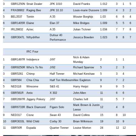
3
GBR1250N
Strait Dealer
JPK 1010
David Franks
1.012
3
1
5
4
FRA38902
Raging Bee
JPK 10.10
Louis-marie Dussere
1.009
4
3
2
5
BEL3537
Tontin
A 35
Wouter Borghijs
1.03
6
6
4
6
GBR1405R
Elaine
Elan 37
Mike Bridges
1.009
5
5
6
7
IRL29832
Aztec
A 35
Julian Tickner
1.034
7
7
8
Dufour 40
8
GBR3047L
Niftydrifter
Jessica Bowden
1.023
9
8
7
Performance
IRC Four
Nick & Adam
1
GBR1497R
Induljence
J/97
2
1
1
Munday
2
GBR9250R
Who's To No
J/92
Richard Sparrow
5
2
3
3
GBR5261
Chimp
Half Tonner
Michael Kershaw
5
3
4
4
GBR584
Chia Chia
Half Ton Welbourn
Alex Eagleton
9
7
2
5
NED118
Winsome
S&S 41
Harry Heijst
9
9
5
6
GBR581R
Antix
X 302
John Allen
11
6
6
7
GBR2697R
Jiggery Pokery
J/97
Charles Ivill
11
5
7
Mark Brown & Justin
8
GBR6733R
Black Diamond
Figaro Solo
12
4
8
Leese
9
NED317
Cisne
Swan 43
David Collins
15
8
10
10
GBR3033L
Wild Child
Corby 30
Brian Wilkinson
19
10
9
11
GBR50R
Espada
Quarter Tonner
Louise Morton
24
12
12