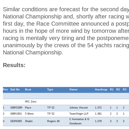
Similar conditions are forecast for the second d
National Championship and, shortly after racing 
first day, the Race Committee announced a post
hours in the hope of more wind by tomorrow after
racing is mentally very tiring and the postpone
unanimously by the crews of the 54 yachts raci
National Championship.
Results:
Pos
Sail No
Boat
Type
Owner
Handicap
R1
R2
R3
IRC Zero
1
GBR528R
Pace
TP 52
Johnny Vincent
1.372
1
1
2
2
GBR1851
5 West
TP 52
TeamOrigin LLP
1.381
2
2
1
C Avenarius & G
3
GER6365
Shakti
Rogers 46
1.278
3
3
3
Gondesen