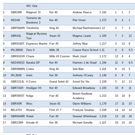
IRC One
1
GBR39R
Magnum III
Ker 40
Andrew Pearce
1.192
1
1
2
Tonnerre de
2
NED46
Ker 46
Piet Vroon
1.272
9
4
1
Breskens 3
3
GBR5940R
Tokoloshe
King 40
Michael Bartholomew
1.12
2
7
3
Magical Mystery
4
GBR42L
Swan 42
Magnus Leask
1.165
7
2
12
Tour
5
GBR9160T
Espresso Martini
Farr 45
Jeffrey Blue
1.217
3
13
6
6
IRL39000
Zero II
Mills 39
Cowes Race School
1.11
4
5
9.5
7
GBR9181R
Chaos
Mills 43 Custom
Mark Lloyd
1.172
12
6
4
8
NED40010
Baraka GP
Ker 40
Harmen J de Graaf
1.194
11
3
9.5
9
GBR8888N
Cobra
King 40
Seb Blair
1.118
8
10
5
10
IRL3939
Antix
Ker 39
Anthony O'Leary
1.136
6
9
7
11
GBR1513L
Il Corvo
Grand Soleil 43
Astrid De Vin
1.109
5
12
13
12
GBR741R
Hooligan VII
Ker 40
Edward Broadway
1.193
10
8
11
British Keelboat
13
GBR5955T
Kolga
Farr 45
1.215
15
18
8
Academy
14
GBR45R
Wisc
Swan 45
Glynn Williams
1.179
17
11
15
15
BEL4701
Moana
First 47.7
François Goubau
1.109
14
14
14
16
GBR8448R
Rebel
Farr 45
Stewart Whitehead
1.218
13
16
18
17
GBR236R
Erivale III
Ker 39
Michael Greville
1.115
16
15
16