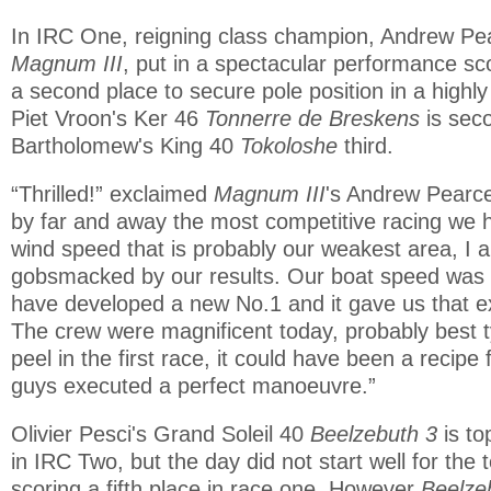
In IRC One, reigning class champion, Andrew Pe
Magnum III
, put in a spectacular performance sc
a second place to secure pole position in a highly
Piet Vroon's Ker 46
Tonnerre de Breskens
is sec
Bartholomew's King 40
Tokoloshe
third.
“Thrilled!” exclaimed
Magnum III
's Andrew Pearce 
by far and away the most competitive racing we 
wind speed that is probably our weakest area, I 
gobsmacked by our results. Our boat speed was 
have developed a new No.1 and it gave us that e
The crew were magnificent today, probably best t
peel in the first race, it could have been a recipe 
guys executed a perfect manoeuvre.”
Olivier Pesci's Grand Soleil 40
Beelzebuth 3
is t
in IRC Two, but the day did not start well for the 
scoring a fifth place in race one. However
Beelze