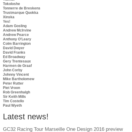
Tokoloshe
Tonnerre de Breskens
Trustmarque Quokka
Xinska
Yes!
Adam Gosling
Andrew McIrvine
Andrew Pearce
Anthony O'Leary
Colm Barrington
David Dwyer
David Franks
Ed Broadway
Gery Trentesaux
Harmen de Graaf
John Corby
Johnny Vincent
Mike Bartholomew
Peter Rutter
Piet Vroon
Rob Greenhalgh
Sir Keith Mills
Tim Costello
Paul Wyeth
Latest news!
GC32 Racing Tour Marseille One Design 2016 preview