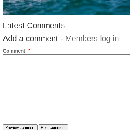
Latest Comments
Add a comment -
Members log in
Comment:
*