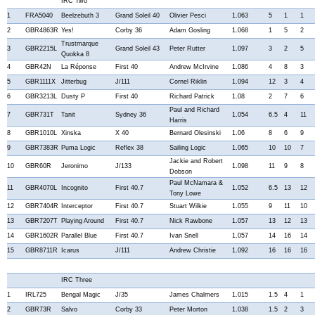
IRC Two
1
FRA5040
Beelzebuth 3
Grand Soleil 40
Olivier Pesci
1.063
5
1
1
2
GBR4863R
Yes!
Corby 36
Adam Gosling
1.068
1
5
2
Trustmarque
3
GBR2215L
Grand Soleil 43
Peter Rutter
1.097
3
2
5
Quokka 8
4
GBR42N
La Réponse
First 40
Andrew McIrvine
1.086
4
8
3
5
GBR1111X
Jitterbug
J/111
Cornel Riklin
1.094
12
3
4
6
GBR3213L
Dusty P
First 40
Richard Patrick
1.08
2
7
6
Paul and Richard
7
GBR731T
Tanit
Sydney 36
1.054
6.5
4
11
Harris
8
GBR1010L
Xinska
X 40
Bernard Olesinski
1.06
8
6
9
9
GBR7383R
Puma Logic
Reflex 38
Sailing Logic
1.065
10
10
7
Jackie and Robert
10
GBR60R
Jeronimo
J/133
1.098
11
9
8
Dobson
Paul McNamara &
11
GBR4070L
Incognito
First 40.7
1.052
6.5
13
12
Tony Lowe
12
GBR7404R
Interceptor
First 40.7
Stuart Wilkie
1.055
9
11
10
13
GBR7207T
Playing Around
First 40.7
Nick Rawbone
1.057
13
12
13
14
GBR1602R
Parallel Blue
First 40.7
Ivan Snell
1.057
14
16
14
15
GBR8711R
Icarus
J/111
Andrew Christie
1.092
16
16
16
IRC Three
1
IRL725
Bengal Magic
J/35
James Chalmers
1.015
1.5
4
1
2
GBR73R
Salvo
Corby 33
Peter Morton
1.038
1.5
2
3