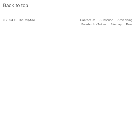
Back to top
© 2003-10 TheDailySail
Contact Us
Subscribe
Advertisin
Facebook - Twitter
Sitemap
Bro