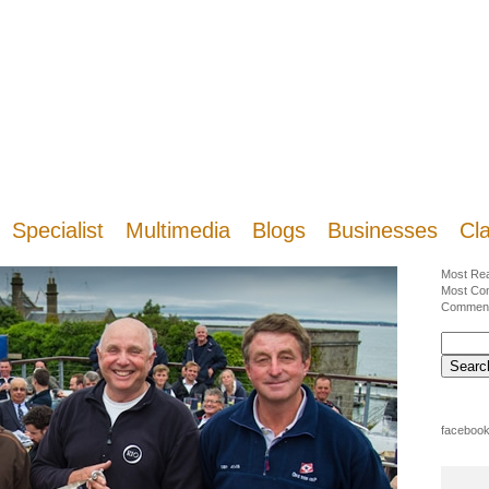
Specialist
Multimedia
Blogs
Businesses
Cla
Most Re
Most Co
Commen
facebook