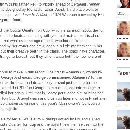
ly with his father Neil, to victory ahead of
Sergeant Pepper
,
s designed by Richard's father David. Third place went to
MOD ...
g design, with
Love In A Mist
, a 1974 Waarschip owned by Eric
gatta - fourth.
ry of the Coutts Quarter Ton Cup, which is as much about the fun
ric little boats and sailing with your old mates, as it is about
ls that what ever the age of boat, whether she's been
ined by her owner and crew, each is a little masterpiece in her
ut their creative teeth in the class. The boats have character,
trange to look at, but they all entrance both their owners and
ions to make in this report. The first is
Atalanti IV
, owned by
Busi
nd George Andreadis. George commissioned
Atalanti IV
for the
es the boat ran late and only arrived just in time for the
pleted that '91 Cup George then put the boat into storage in
led her again. Until that is, Morty persuaded him to bring her
er Ton Cup. A good wash and brush up later and not only did she
 also chosen as winner of this year's Marineware's Concourse
the regatta.
es-sur-Mer
, a 1981 Fauroux design owned by Holland's Theo
outts Quarter Ton Cup and the boys threw themselves into the
may have finished in last place their results were somewhat