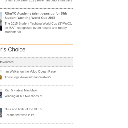
British solo sailor Lizzy Foreman before she sets
RSrnYC Academy talent gears up for 35th
Student Yachting World Cup 2015
The 2015 Student Yachting World Cup (SYWoC),
an ISAF-recognised event hosted and run by
students for ...
or's Choice
 favourites...
Ian Walker on the Volvo Ocean Race
Three legs down into Ian Walker’s
Rán 5 - latest Mini Maxi
Winning all but two races at
Nuts and bolts of the VO65
For the first time in its