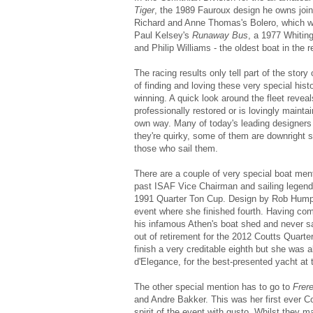
Tiger
, the 1989 Fauroux design he owns joint
Richard and Anne Thomas's Bolero, which wa
Paul Kelsey's
Runaway Bus
, a 1977 Whitin
and Philip Williams - the oldest boat in the re
The racing results only tell part of the sto
of finding and loving these very special histo
winning. A quick look around the fleet revea
professionally restored or is lovingly mainta
own way. Many of today's leading designers c
they're quirky, some of them are downright s
those who sail them.
There are a couple of very special boat ment
past ISAF Vice Chairman and sailing lege
1991 Quarter Ton Cup. Design by Rob Humphri
event where she finished fourth. Having com
his infamous Athen's boat shed and never sai
out of retirement for the 2012 Coutts Quart
finish a very creditable eighth but she was
d'Elegance, for the best-presented yacht at 
The other special mention has to go to
Frer
and Andre Bakker. This was her first ever C
spirit of the event with gusto. Whilst they 