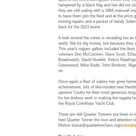
hampered by a black flag and two did not star
they are still sailing with a 1984 mainsail m
to have them join the fleet and at the prize g
running repairs and a packet of handy Solent
back for the 2013 event.
A look around the crews is revealing too as t
world. Not for big money, but because they w
This year's rogues gallery included the lik
veterans Don McCracken, Dave Scott, Ethan
Beadsworth, David Howlett, Kelvin Rawlings
Greenwood, Mike Budd, John Brinkers, Nigel 
on.
Once again a fleet of sailors has gone home
achievement, lots of like-minded new frien
sponsor Coutts for their most generous long
for her tireless work in making the regatta
the Royal Corinthian Yacht Club.
There are still Quarter Tonners out there in
heel Quarter Tonner the love and attention 
Morton louise@quartertonclass.org
louise@q