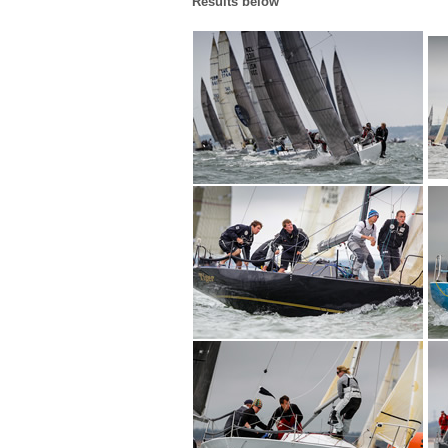
Results below