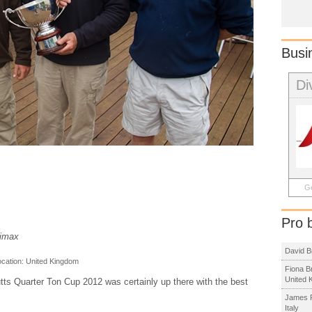
Busi
Di
Ge
Pro 
limax
David B
ocation:
United Kingdom
Fiona B
United 
utts Quarter Ton Cup 2012 was certainly up there with the best
James R
Italy