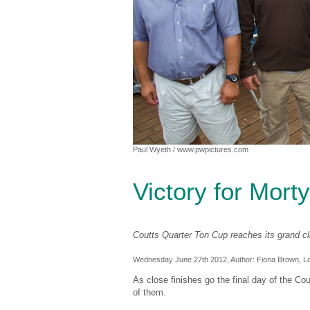
Paul Wyeth
/ www.pwpictures.com
Victory for Morty
Coutts Quarter Ton Cup reaches its grand c
Wednesday June 27th 2012, Author:
Fiona Brown
, L
As close finishes go the final day of the Co
of them.