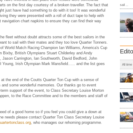
ts on the first day courtesy of a broken traveller. The fact that
sail ...
ight just have had something to do with it too! It was wonderful
iving they were presented with a roll of duct tape to help with
 navigation chart napkins to ensure they can find their way
he fleet without doubt attracts some of the best sailors in the
ant to sail with their mates and they too love Quarter Tonners.
es of World Match Racing Champion Ian Williams, America's Cup
Edit
 Bixby, British Olympians Stuart Childerley and Andy
, Jason Carrington, Ian Southworth, David Bedford, John
Young, Irish Olympian Mark Mansfield...... and the list goes
All time
 at the end of the Coutts Quarter Ton Cup with a sense of
ds and some wonderful memories. Our thanks go to event
-term support of the event, to Class Secretary Louise Morton
 happen, to the Race Committee and to the members and staff of
 need of a good home so if you feel you could give a down at
she needs please contact Quarter Ton Class Secretary Louise
uartertonclass.org
, who manages our rehoming programme.