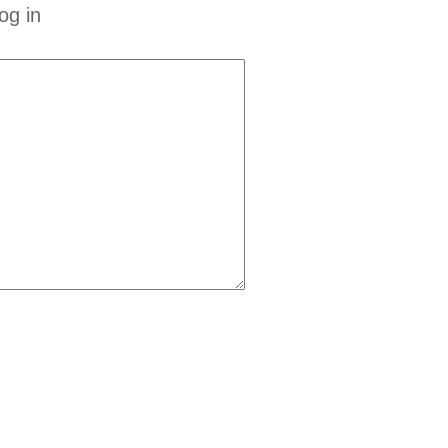
og in