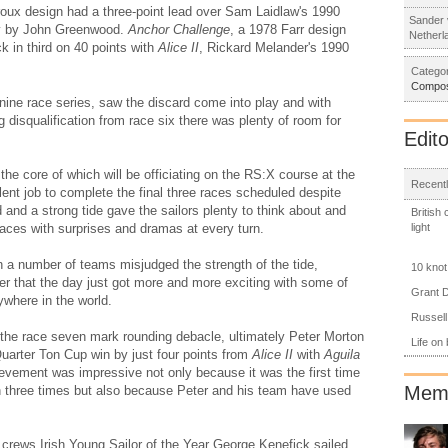
roux design had a three-point lead over Sam Laidlaw's 1990
Sander 
ay by John Greenwood.
Anchor Challenge
, a 1978 Farr design
Netherl
 in third on 40 points with
Alice II
, Rickard Melander's 1990
Categor
Compos
e nine race series, saw the discard come into play and with
g disqualification from race six there was plenty of room for
Edito
e core of which will be officiating on the RS:X course at the
Recentl
nt job to complete the final three races scheduled despite
 and a strong tide gave the sailors plenty to think about and
British
light
laces with surprises and dramas at every turn.
 a number of teams misjudged the strength of the tide,
10 knot
fter that the day just got more and more exciting with some of
Grant D
ywhere in the world.
Russell
 the race seven mark rounding debacle, ultimately Peter Morton
Life on
Quarter Ton Cup win by just four points from
Alice II
with
Aguila
ievement was impressive not only because it was the first time
Memb
 three times but also because Peter and his team have used
ur crews Irish Young Sailor of the Year George Kenefick sailed