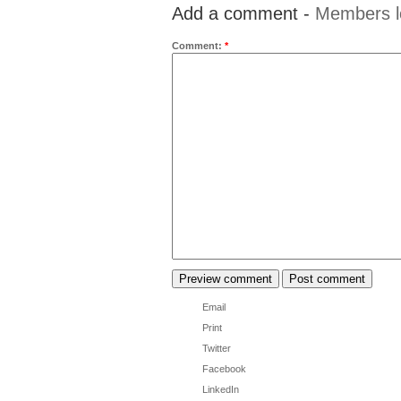
Add a comment -
Members l
Comment:
*
Email
Print
Twitter
Facebook
LinkedIn