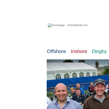
08 August 2026
Offshore
Inshore
Dinghy