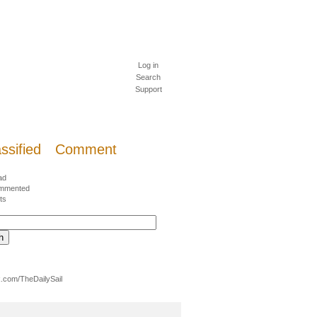
Log in
Search
Support
ssified
Comment
ad
mmented
ts
.com/TheDailySail