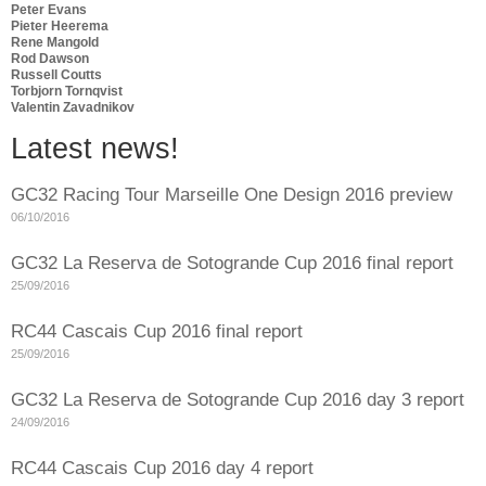
Peter Evans
Pieter Heerema
Rene Mangold
Rod Dawson
Russell Coutts
Torbjorn Tornqvist
Valentin Zavadnikov
Latest news!
GC32 Racing Tour Marseille One Design 2016 preview
06/10/2016
GC32 La Reserva de Sotogrande Cup 2016 final report
25/09/2016
RC44 Cascais Cup 2016 final report
25/09/2016
GC32 La Reserva de Sotogrande Cup 2016 day 3 report
24/09/2016
RC44 Cascais Cup 2016 day 4 report