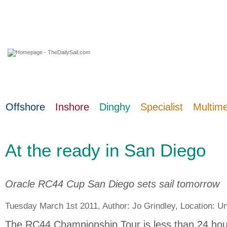
06 August 2026
Offshore
Inshore
Dinghy
Specialist
Multim
At the ready in San Diego
Oracle RC44 Cup San Diego sets sail tomorrow
Tuesday March 1st 2011, Author:
Jo Grindley
, Location:
Un
The RC44 Championship Tour is less than 24 hou