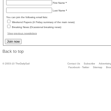
First Name
*
Last Name
*
You can join the following email lists:
Weekend Papers (A Friday summary of the main news)
Breaking News (Ocassional breaking news)
View previous newsletters
Back to top
© 2003-10 TheDailySail
Contact Us
Subscribe
Advertisin
Facebook - Twitter
Sitemap
Bro