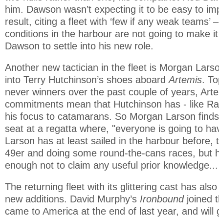
him. Dawson wasn’t expecting it to be easy to im
result, citing a fleet with ‘few if any weak teams’ 
conditions in the harbour are not going to make it
Dawson to settle into his new role.
Another new tactician in the fleet is Morgan Lar
into Terry Hutchinson’s shoes aboard
Artemis
. T
never winners over the past couple of years, Art
commitments mean that Hutchinson has - like Ray
his focus to catamarans. So Morgan Larson finds 
seat at a regatta where, "everyone is going to ha
Larson has at least sailed in the harbour before, t
49er and doing some round-the-cans races, but 
enough not to claim any useful prior knowledge... 
The returning fleet with its glittering cast has al
new additions. David Murphy’s
Ironbound
joined 
came to America at the end of last year, and will