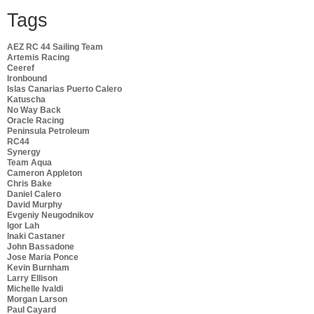
Tags
AEZ RC 44 Sailing Team
Artemis Racing
Ceeref
Ironbound
Islas Canarias Puerto Calero
Katuscha
No Way Back
Oracle Racing
Peninsula Petroleum
RC44
Synergy
Team Aqua
Cameron Appleton
Chris Bake
Daniel Calero
David Murphy
Evgeniy Neugodnikov
Igor Lah
Inaki Castaner
John Bassadone
Jose Maria Ponce
Kevin Burnham
Larry Ellison
Michelle Ivaldi
Morgan Larson
Paul Cayard