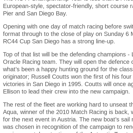
European-style, spectator-friendly, short course
Pier and San Diego Bay.
Opening with one day of match racing before switc
format through to the close of play on Sunday 6 
RC44 Cup San Diego has a strong line-up.
Top of that list will be the defending champions - 
Oracle Racing team. They will open the defence of
what’s been a happy hunting ground for the class
originator; Russell Coutts won the first of his fo
victories in San Diego in 1995. Coutts will once ag
Ellison to lead their crew into the new campaign.
The rest of the fleet are working hard to unseat
Aqua, winner of the 2010 Match Racing is back, 
for the next event in Austria. The new boat’s sa
was chosen in recognition of the campaign to re