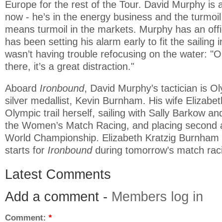
Europe for the rest of the Tour. David Murphy is 
now - he’s in the energy business and the turmoil
means turmoil in the markets. Murphy has an off
has been setting his alarm early to fit the sailing 
wasn’t having trouble refocusing on the water: "O
there, it’s a great distraction."
Aboard
Ironbound
, David Murphy’s tactician is O
silver medallist, Kevin Burnham. His wife Elizabe
Olympic trail herself, sailing with Sally Barkow an
the Women’s Match Racing, and placing second 
World Championship. Elizabeth Kratzig Burnham w
starts for
Ironbound
during tomorrow’s match rac
Latest Comments
Add a comment -
Members log in
Comment:
*