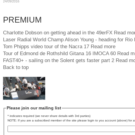
24/09/2016
PREMIUM
Charlotte Dobson on getting ahead in the 49erFX
Read mo
Laser Radial World Champ Alison Young - heading for Rio
Tom Phipps video tour of the Nacra 17
Read more
Tour of Edmond de Rothshild Gitana 16 IMOCA 60
Read m
FAST40+ - sailing on the Solent gets faster part 2
Read mo
Back to top
Please join our mailing list
* indicates required (we never share details with 3rd parties)
NOTE: If you are a subscribed member of the site please login to you account (above) for al