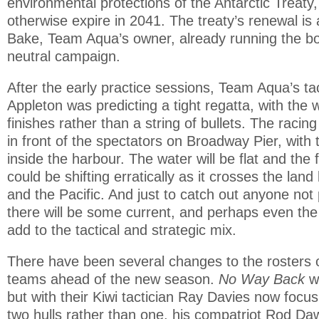
environmental protections of the Antarctic Treaty
otherwise expire in 2041. The treaty’s renewal is 
Bake, Team Aqua’s owner, already running the b
neutral campaign.
After the early practice sessions, Team Aqua’s t
Appleton was predicting a tight regatta, with the 
finishes rather than a string of bullets. The racing 
in front of the spectators on Broadway Pier, with
inside the harbour. The water will be flat and the 
could be shifting erratically as it crosses the la
and the Pacific. And just to catch out anyone not p
there will be some current, and perhaps even the 
add to the tactical and strategic mix.
There have been several changes to the rosters o
teams ahead of the new season.
No Way Back
w
but with their Kiwi tactician Ray Davies now focu
two hulls rather than one, his compatriot Rod D