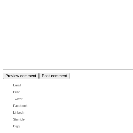
Email
Print
Twitter
Facebook
LinkedIn
Stumble
Digg