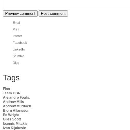
Email
Print
Twitter
Facebook
LinkedIn
Stumble
Digg
Tags
Finn
Team GBR
Alejandro Foglia
Andrew Mills
Andrew Murdoch
Björn Allansson
Ed Wright
Giles Scott
Ioannis Mitakis
Ivan Kljakovic