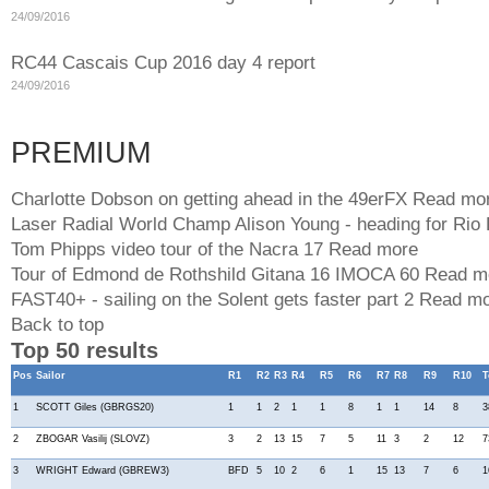
24/09/2016
RC44 Cascais Cup 2016 day 4 report
24/09/2016
PREMIUM
Charlotte Dobson on getting ahead in the 49erFX
Read mo
Laser Radial World Champ Alison Young - heading for Rio
Tom Phipps video tour of the Nacra 17
Read more
Tour of Edmond de Rothshild Gitana 16 IMOCA 60
Read m
FAST40+ - sailing on the Solent gets faster part 2
Read mo
Back to top
Top 50 results
Pos
Sailor
R1
R2
R3
R4
R5
R6
R7
R8
R9
R10
T
1
SCOTT Giles (GBRGS20)
1
1
2
1
1
8
1
1
14
8
3
2
ZBOGAR Vasilij (SLOVZ)
3
2
13
15
7
5
11
3
2
12
7
3
WRIGHT Edward (GBREW3)
BFD
5
10
2
6
1
15
13
7
6
1