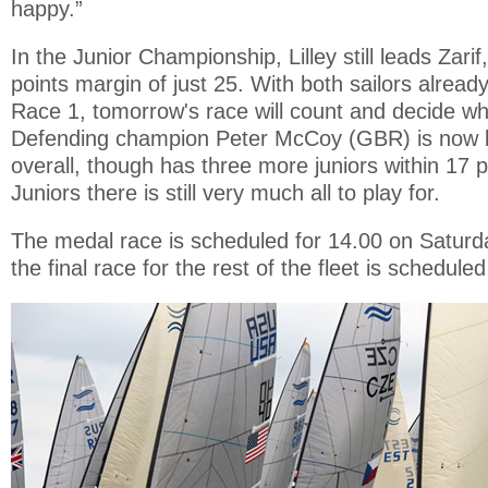
happy.”
In the Junior Championship, Lilley still leads Zari
points margin of just 25. With both sailors alrea
Race 1, tomorrow's race will count and decide who
Defending champion Peter McCoy (GBR) is now b
overall, though has three more juniors within 17 p
Juniors there is still very much all to play for.
The medal race is scheduled for 14.00 on Saturda
the final race for the rest of the fleet is scheduled