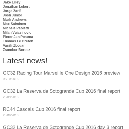
Jake Lilley
Jonathan Lobert
Jorge Zarif
Josh Junior
Mark Andrews
Max Salminen
Michele Paoletti
Milan Vujasinovic
Pieter Jan Postma
Thomas Le Breton
Vasilij Zbogar
Zsombor Berecz
Latest news!
GC32 Racing Tour Marseille One Design 2016 preview
06/10/2016
GC32 La Reserva de Sotogrande Cup 2016 final report
25/09/2016
RC44 Cascais Cup 2016 final report
25/09/2016
GC32 La Reserva de Sotogrande Cup 2016 day 3 report