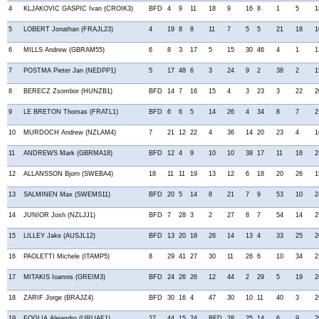
4
KLJAKOVIC GASPIC Ivan (CROIK3)
BFD
4
9
11
18
9
16
8
1
5
1
5
LOBERT Jonathan (FRAJL23)
4
19
8
8
11
7
5
5
21
18
1
6
MILLS Andrew (GBRAM55)
6
8
3
17
5
15
30
46
4
1
1
7
POSTMA Pieter Jan (NEDPP1)
5
17
48
6
3
24
9
2
38
2
1
8
BERECZ Zsombor (HUNZB1)
BFD
14
7
16
15
4
3
23
3
22
2
9
LE BRETON Thomas (FRATL1)
BFD
6
6
5
14
26
4
34
8
7
2
10
MURDOCH Andrew (NZLAM4)
7
21
12
22
4
36
14
20
23
4
1
11
ANDREWS Mark (GBRMA18)
BFD
12
4
9
10
10
38
17
11
16
2
12
ALLANSSON Bjorn (SWEBA4)
18
11
11
19
13
12
6
18
20
26
1
13
SALMINEN Max (SWEMS11)
BFD
20
5
14
8
21
7
9
53
10
2
14
JUNIOR Josh (NZLJJ1)
BFD
7
28
3
2
27
8
7
54
14
2
15
LILLEY Jake (AUSJL12)
BFD
13
20
18
26
14
13
4
33
25
2
16
PAOLETTI Michele (ITAMP5)
8
29
41
27
30
11
26
6
10
34
2
17
MITAKIS Ioannis (GREIM3)
BFD
24
26
26
12
44
2
29
5
19
2
18
ZARIF Jorge (BRAJZ4)
BFD
30
16
4
47
30
10
11
40
3
2
19
FOGLIA Alejandro (URUAF1)
27
44
15
24
BFD
28
25
14
6
9
2