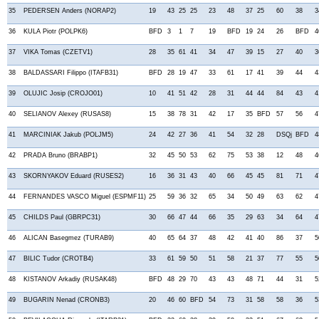
35
PEDERSEN Anders (NORAP2)
19
43
25
25
23
48
37
25
60
38
3
36
KULA Piotr (POLPK6)
BFD
3
1
7
19
BFD
19
24
26
BFD
4
37
VIKA Tomas (CZETV1)
28
35
61
41
34
47
39
15
27
40
3
38
BALDASSARI Filippo (ITAFB31)
BFD
28
19
47
33
61
17
41
39
44
4
39
OLUJIC Josip (CROJO01)
10
41
51
42
28
31
44
44
84
43
4
40
SELIANOV Alexey (RUSAS8)
15
38
78
31
42
17
35
BFD
57
56
4
41
MARCINIAK Jakub (POLJM5)
24
42
27
36
41
54
32
28
DSQj
BFD
4
42
PRADA Bruno (BRABP1)
32
45
50
53
62
75
53
38
12
48
4
43
SKORNYAKOV Eduard (RUSES2)
16
36
31
43
40
66
45
45
81
71
4
44
FERNANDES VASCO Miguel (ESPMF11)
25
59
36
32
65
34
50
49
63
62
4
45
CHILDS Paul (GBRPC31)
30
66
47
44
66
35
29
63
34
64
4
46
ALICAN Basegmez (TURAB9)
40
65
64
37
48
42
41
40
86
37
5
47
BILIC Tudor (CROTB4)
33
61
59
50
51
58
21
37
77
55
5
48
KISTANOV Arkadiy (RUSAK48)
BFD
48
29
70
43
43
48
71
44
31
5
49
BUGARIN Nenad (CRONB3)
20
46
60
BFD
54
73
31
58
58
36
5