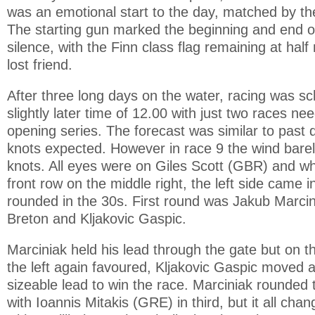
was an emotional start to the day, matched by th
The starting gun marked the beginning and end o
silence, with the Finn class flag remaining at hal
lost friend.
After three long days on the water, racing was sc
slightly later time of 12.00 with just two races n
opening series. The forecast was similar to past 
knots expected. However in race 9 the wind bare
knots. All eyes were on Giles Scott (GBR) and wh
front row on the middle right, the left side came i
rounded in the 30s. First round was Jakub Marci
Breton and Kljakovic Gaspic.
Marciniak held his lead through the gate but on t
the left again favoured, Kljakovic Gaspic moved a
sizeable lead to win the race. Marciniak rounded 
with Ioannis Mitakis (GRE) in third, but it all ch