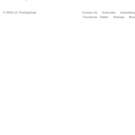
© 2003-10 TheDailySail
Contact Us
Subscribe
Advertisin
Facebook - Twitter
Sitemap
Bro