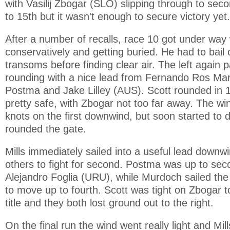
with Vasilij Zbogar (SLO) slipping through to sec
to 15th but it wasn't enough to secure victory yet.
After a number of recalls, race 10 got under way 
conservatively and getting buried. He had to bail
transoms before finding clear air. The left again p
rounding with a nice lead from Fernando Ros Mar
Postma and Jake Lilley (AUS). Scott rounded in 
pretty safe, with Zbogar not too far away. The w
knots on the first downwind, but soon started to d
rounded the gate.
Mills immediately sailed into a useful lead downwi
others to fight for second. Postma was up to sec
Alejandro Foglia (URU), while Murdoch sailed th
to move up to fourth. Scott was tight on Zbogar 
title and they both lost ground out to the right.
On the final run the wind went really light and Mill