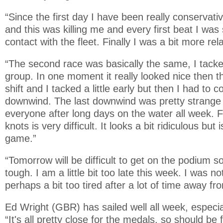
“Since the first day I have been really conservative
and this was killing me and every first beat I was 
contact with the fleet. Finally I was a bit more rel
“The second race was basically the same, I tacke
group. In one moment it really looked nice then t
shift and I tacked a little early but then I had to
downwind. The last downwind was pretty strange an
everyone after long days on the water all week. F
knots is very difficult. It looks a bit ridiculous but is
game.”
“Tomorrow will be difficult to get on the podium so
tough. I am a little bit too late this week. I was n
perhaps a bit too tired after a lot of time away f
Ed Wright (GBR) has sailed well all week, especia
“It's all pretty close for the medals, so should be 