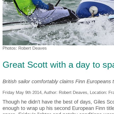
Photos: Robert Deaves
Great Scott with a day to sp
British sailor comfortably claims Finn Europeans ti
Friday May 9th 2014, Author:
Robert Deaves
, Location:
Fr
Though he didn't have the best of days, Giles Sc
enough to wrap up his second European Finn title