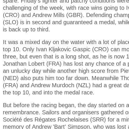
spare. Friday's lighter and patchy conditions wer
challenging of the week, with race wins going to 
(CRO) and Andrew Mills (GBR). Defending champi
(SLO) is in second and guaranteed a medal, whi
is back up to third.
It was a mixed day on the water with a lot of pla
top 10. Only Ivan Kljakovic Gaspic (CRO) can mo
three, but even that is a long shot, as he is now 1
Jonathan Lobert (FRA) has lost any chance of a 
an unlucky day while another high score from Pi
(NED) also puts him too far down. Meanwhile T
(FRA) and Andrew Murdoch (NZL) had a great day
the top 10, and into the medal race.
But before the racing began, the day started on a
remembrance. Sailors and organisers gathered on
Société des Régates Rochelaises (SRR) for a min
memory of Andrew 'Bart' Simpson, who was lost a