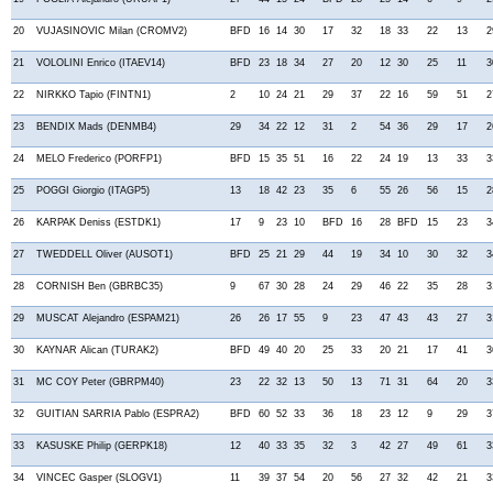
20
VUJASINOVIC Milan (CROMV2)
BFD
16
14
30
17
32
18
33
22
13
2
21
VOLOLINI Enrico (ITAEV14)
BFD
23
18
34
27
20
12
30
25
11
3
22
NIRKKO Tapio (FINTN1)
2
10
24
21
29
37
22
16
59
51
2
23
BENDIX Mads (DENMB4)
29
34
22
12
31
2
54
36
29
17
2
24
MELO Frederico (PORFP1)
BFD
15
35
51
16
22
24
19
13
33
3
25
POGGI Giorgio (ITAGP5)
13
18
42
23
35
6
55
26
56
15
2
26
KARPAK Deniss (ESTDK1)
17
9
23
10
BFD
16
28
BFD
15
23
3
27
TWEDDELL Oliver (AUSOT1)
BFD
25
21
29
44
19
34
10
30
32
3
28
CORNISH Ben (GBRBC35)
9
67
30
28
24
29
46
22
35
28
3
29
MUSCAT Alejandro (ESPAM21)
26
26
17
55
9
23
47
43
43
27
3
30
KAYNAR Alican (TURAK2)
BFD
49
40
20
25
33
20
21
17
41
3
31
MC COY Peter (GBRPM40)
23
22
32
13
50
13
71
31
64
20
3
32
GUITIAN SARRIA Pablo (ESPRA2)
BFD
60
52
33
36
18
23
12
9
29
3
33
KASUSKE Philip (GERPK18)
12
40
33
35
32
3
42
27
49
61
3
34
VINCEC Gasper (SLOGV1)
11
39
37
54
20
56
27
32
42
21
3