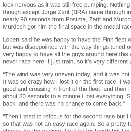
look nervous as it was still free pumping. Nothi
though except Jorge Zarif (BRA) came through int
nearly 90 seconds from Postma, Zarif and Murdoc
Murdoch got him the final space in the medal ra
Lobert said he was happy to have the Finn fleet o
but was disappointed with the way things tuned ou
very happy to have all the guys around here this 
never race here, I just train, so it's very differen
“The wind was very uneven today, and it was not 
It was so crazy how I lost it on the first race. I wa
good and crossing in front of the fleet, and then 
about 30 seconds to a minute I lost everything. S
back, and there was no chance to come back.”
“Then I tried to refocus for the second race but I h
so that was not an easy race again. So a pretty to
chance for the podium. I will try for fourth but I'