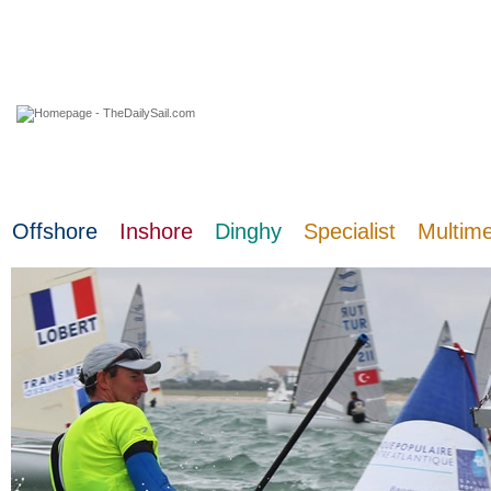
08 August 2026
Offshore
Inshore
Dinghy
Specialist
Multim