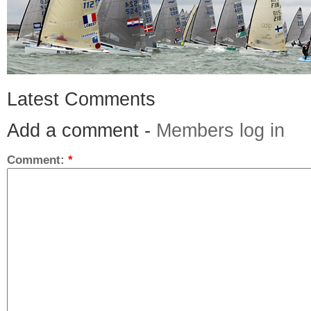
Latest Comments
Add a comment -
Members log in
Comment:
*