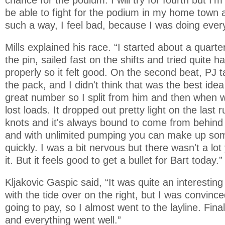
be able to fight for the podium in my home town an
such a way, I feel bad, because I was doing every
Mills explained his race. “I started about a quart
the pin, sailed fast on the shifts and tried quite har
properly so it felt good. On the second beat, PJ 
the pack, and I didn't think that was the best idea
great number so I split from him and then when
lost loads. It dropped out pretty light on the last
knots and it's always bound to come from behind wh
and with unlimited pumping you can make up som
quickly. I was a bit nervous but there wasn't a lo
it. But it feels good to get a bullet for Bart today.”
Kljakovic Gaspic said, “It was quite an interesting 
with the tide over on the right, but I was convince
going to pay, so I almost went to the layline. Final
and everything went well.”