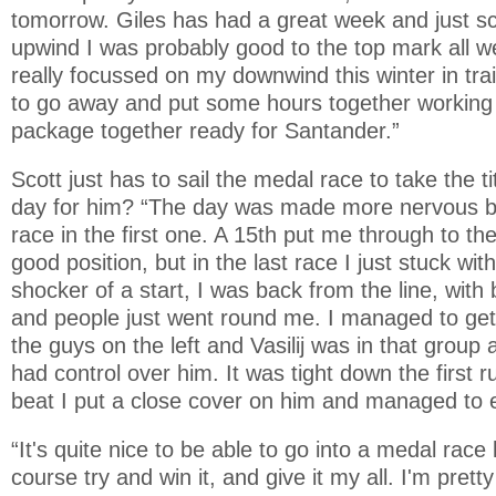
tomorrow. Giles has had a great week and just sc
upwind I was probably good to the top mark all w
really focussed on my downwind this winter in tra
to go away and put some hours together working 
package together ready for Santander.”
Scott just has to sail the medal race to take the t
day for him? “The day was made more nervous by
race in the first one. A 15th put me through to th
good position, but in the last race I just stuck with
shocker of a start, I was back from the line, with
and people just went round me. I managed to get 
the guys on the left and Vasilij was in that group
had control over him. It was tight down the first 
beat I put a close cover on him and managed to 
“It's quite nice to be able to go into a medal race li
course try and win it, and give it my all. I'm prett