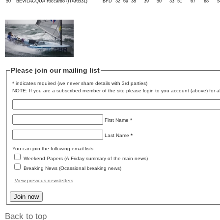
50
BEVILACQUA Riccardo (ITARB31)
BFD
32
69
38
39
50
33
51
67
68
5
Please join our mailing list
* indicates required (we never share details with 3rd parties)
NOTE: If you are a subscribed member of the site please login to you account (above) for al
First Name
*
Last Name
*
You can join the following email lists:
Weekend Papers (A Friday summary of the main news)
Breaking News (Ocassional breaking news)
View previous newsletters
Back to top