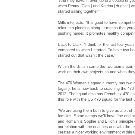
“And they haven’t even done a couple of years 
when Penny [Clark] and Katrina [Hughes] w
started sailing together.”
Mills interjects: “It is good to have competi
relax into plodding along. It means that yo
pushing harder. It promotes healthy competit
Back to Clark: “I think for the last four year
compared to when I started: To have two boat
started out that wasn’t the case.”
Within the British camp the two teams train 
work on their own projects as and when they f
The 470 Women’s squad currently has two coac
(again), he is now back to coaching the 470
2012. The squad also has French ex-470 sa
this role with the US 470 squad for the las
“We are using them both to give us a bit of 
families. Some camps we’ll have Joe and oth
and Romain is Sophie and Eilidh’s principle c
our relation with the coaches and with the t
creates a nicer working environment within 