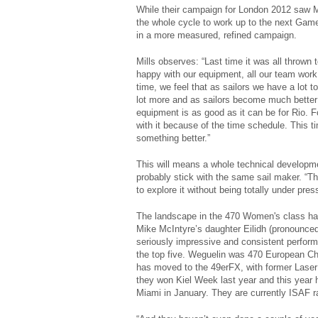
While their campaign for London 2012 saw Mi
the whole cycle to work up to the next Games
in a more measured, refined campaign.
Mills observes: “Last time it was all thrown 
happy with our equipment, all our team work
time, we feel that as sailors we have a lot
lot more and as sailors become much better i
equipment is as good as it can be for Rio. 
with it because of the time schedule. This t
something better.”
This will means a whole technical developme
probably stick with the same sail maker. “T
to explore it without being totally under pres
The landscape in the 470 Women's class ha
Mike McIntyre’s daughter Eilidh (pronounced
seriously impressive and consistent perform
the top five. Weguelin was 470 European Ch
has moved to the 49erFX, with former Laser 
they won Kiel Week last year and this year
Miami in January. They are currently ISAF r