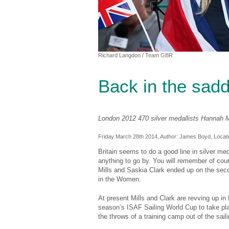
Richard Langdon
/ Team GBR
Back in the sadd
London 2012 470 silver medallists Hannah M
Friday March 28th 2014, Author:
James Boyd
, Locat
Britain seems to do a good line in silver me
anything to go by. You will remember of cou
Mills and Saskia Clark ended up on the seco
in the Women.
At present Mills and Clark are revving up in 
season’s ISAF Sailing World Cup to take plac
the throws of a training camp out of the saili