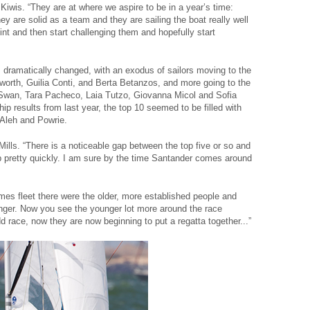
 Kiwis. “They are at where we aspire to be in a year’s time:
ey are solid as a team and they are sailing the boat really well
point and then start challenging them and hopefully start
dramatically changed, with an exodus of sailors moving to the
orth, Guilia Conti, and Berta Betanzos, and more going to the
a Swan, Tara Pacheco, Laia Tutzo, Giovanna Micol and Sofia
 results from last year, the top 10 seemed to be filled with
 Aleh and Powrie.
 Mills. “There is a noticeable gap between the top five or so and
 up pretty quickly. I am sure by the time Santander comes around
mes fleet there were the older, more established people and
ounger. Now you see the younger lot more around the race
 race, now they are now beginning to put a regatta together...”