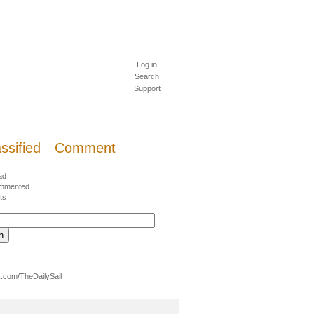
Log in
Search
Support
ssified
Comment
ad
mmented
ts
.com/TheDailySail