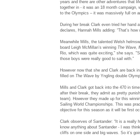
years and there are other adventures that li
together in - it was an 18 month campaign, w
to the Olympics – it was massively full on an
During her break Clark even tried her hand a
declares, Hannah Mills adding: “That’s how w
Meanwhile Mills, the talented Welsh helmswo
board Leigh McMillan’s winning
The Wave, 
Rio, which was quite exciting," she says. "
those boys were really good to sail with.”
However now that she and Clark are back in 
filled on
The Wave
by Yngling double Olympi
Mills and Clark got back into the 470 in tim
after their break, they admit as pretty punis
team). However they made up for this winni
Sailing World Championships. This was practi
objective for this season as it will be first 
Clark observes of Santander: “It is a really h
know anything about Santander - I was think
cliffs on one side and big waves. So it’s goin