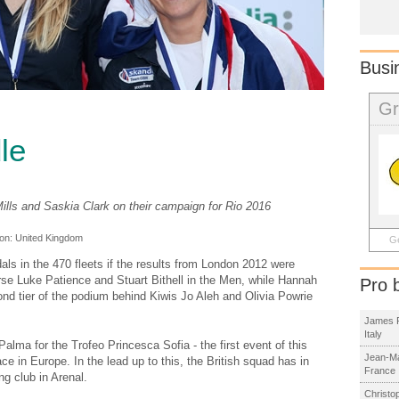
Busi
Gr
le
ills and Saskia Clark on their campaign for Rio 2016
ion:
United Kingdom
Ge
dals in the 470 fleets if the results from London 2012 were
rse Luke Patience and Stuart Bithell in the Men, while Hannah
Pro 
nd tier of the podium behind Kiwis Jo Aleh and Olivia Powrie
James R
Italy
Palma for the Trofeo Princesca Sofia - the first event of this
Jean-Ma
e in Europe. In the lead up to this, the British squad has in
France
ng club in Arenal.
Christo