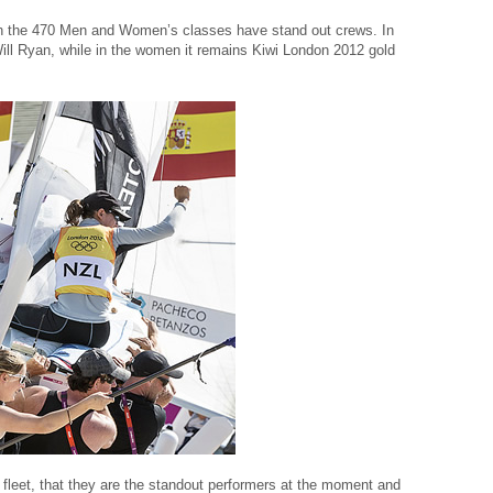
both the 470 Men and Women’s classes have stand out crews. In
ill Ryan, while in the women it remains Kiwi London 2012 gold
he fleet, that they are the standout performers at the moment and