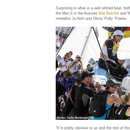
Surprising in what is a well refined boat, 
the Men it is the Aussies
Mat Belcher
and W
medallist Jo Aleh and Olivia ‘Polly’ Powrie.
“It is pretty obvious to us and the rest of t