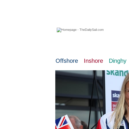
08 August 2026
Offshore
Inshore
Dinghy