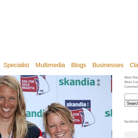
Specialist
Multimedia
Blogs
Businesses
Cla
Most Re
Most Co
Commen
facebook