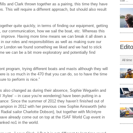
sail ...
lls and Clark thrown together as a pairing, this time they have
. This will require a different approach, but should also result
together quite quickly, in terms of finding our equipment, getting
, our communication, how we sail the boat, etc. Whereas this
 to improve. Having more time means we can break it all down a
n our roles and responsibilities as well as making sure our
Edit
For London we found something we liked and we had to stick
ime we can be a bit more exploratory and potentially find
All time
nt program, trying different boats and masts although they will
here is so much in the 470 that you can do, so to have the time
sure to perform is nice.”
s also changed as during their absence, Sophie Weguelin and
 ‘Aylee’ – in case you’re wondering) have been putting in a
ance: Since the summer of 2012 they haven’t finished out of
ampion in 2012 with her previous crew Sophie Ainsworth (who
Radial sailor Charlotte Dobson), but together with McIntyre
 have already come out on top at the ISAF World Cup event in
anked no1 in the world.