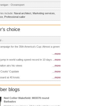
ranigan - Oceansport
ies include:
Naval architect
,
Marketing services
,
nce
,
Professional sailor
r's choice
y...
 campaign for the 35th America's Cup: Almost a green
...more
 jump in world sailing speed record in 10 days
...more
alton airs his views
...more
 Coutts' Cupdate
...more
 board at 40 knots
...more
er blogs
Ned Collier Wakefield: MOD70 round
Barbados