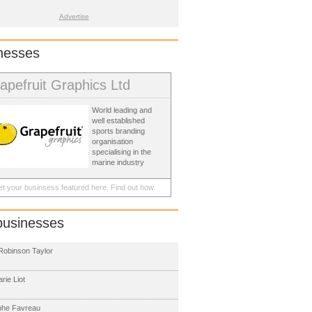
Advertise
nesses
apefruit Graphics Ltd
World leading and
well established
sports branding
organisation
specialising in the
marine industry
t your businsess featured here.
Find out how.
businesses
obinson Taylor
rie Liot
phe Favreau