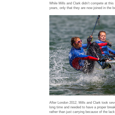
While Mills and Clark didn’t compete at this
years, only that they are now joined in the
After London 2012, Mills and Clark took seve
long time and needed to have a proper break
rather than just carrying because of the lack 