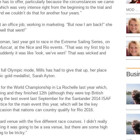
fe has to offer, particularly because the circumstances we came
hich was very intense right from the beginning to the trial and
MOD ...
d we couldn’t do that for another four years.”
t an office job, working in marketing. “But now I am back!” she
ell that went!”
man, last year got to race in the Extreme Sailing Series, on
Muscat
, at the Nice and Rio events. “That was my first trip to
Suddenly it was like ‘look, we’ve won!’ That was wicked and
full Olympic mode, Mills has had to give that up, her place
Busi
c gold medallist, Sarah Ayton.
e for the World Championship in La Rochelle last year which,
hing and they finished 12th (although they were top British
ng the test event last September for the Santander 2014 ISAF
ce for the main event this year, which will be the key
occasion that nations can country qualify for Rio 2016.
ard venue with the five different race courses. I didn’t really
ing it was going to be a sea venue, but there are some high
g to be tricky.”