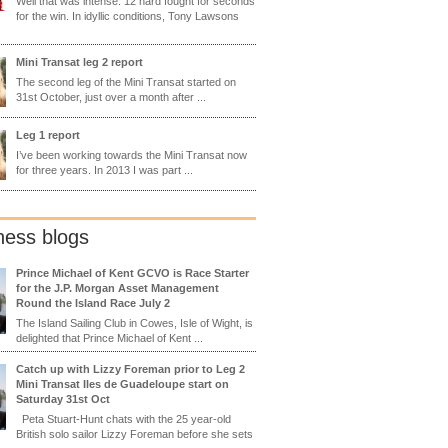
Well that was intense. 12 hard fought for seconds
for the win. In idyllic conditions, Tony Lawsons
Mini Transat leg 2 report
The second leg of the Mini Transat started on
31st October, just over a month after ...
Leg 1 report
I’ve been working towards the Mini Transat now
for three years. In 2013 I was part ...
ness blogs
Prince Michael of Kent GCVO is Race Starter
for the J.P. Morgan Asset Management
Round the Island Race July 2
The Island Sailing Club in Cowes, Isle of Wight, is
delighted that Prince Michael of Kent ...
Catch up with Lizzy Foreman prior to Leg 2
Mini Transat Iles de Guadeloupe start on
Saturday 31st Oct
Peta Stuart-Hunt chats with the 25 year-old
British solo sailor Lizzy Foreman before she sets