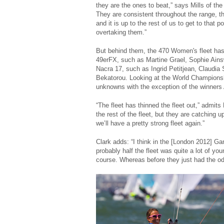
they are the ones to beat,” says Mills of the
They are consistent throughout the range, th
and it is up to the rest of us to get to that 
overtaking them.”
But behind them, the 470 Women's fleet has 
49erFX, such as Martine Grael, Sophie Ainsw
Nacra 17, such as Ingrid Petitjean, Claudi
Bekatorou. Looking at the World Championship
unknowns with the exception of the winners
“The fleet has thinned the fleet out,” admits
the rest of the fleet, but they are catching
we’ll have a pretty strong fleet again.”
Clark adds: “I think in the [London 2012] Ga
probably half the fleet was quite a lot of y
course. Whereas before they just had the odd