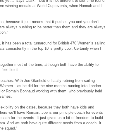
yet...” says Clark. “ But it is not different to last time round,
ere winning medals at World Cup events, when Hannah and I
tion, because it just means that it pushes you and you don’t
u are always pushing to be better than them and they are always
ion.”
s, it has been a total turnaround for British 470 Women’s sailing
s consistently in the top 10 is pretty cool. Certainly when I
together most of the time, although both have the ability to
eel like it.
hes. With Joe Glanfield officially retiring from sailing
 Women – as he did for the nine months running into London
ilor Romain Bonnaud working with them, who previously held
t Games.
flexibility on the dates, because they both have kids and
ers we’ll have Romain. Joe is our principle coach for events
oach for the events. It just gives us a bit of freedom to build
eam. And we both have quite different needs from a coach. It
the squad.”