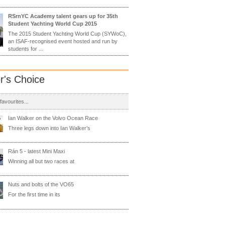
RSrnYC Academy talent gears up for 35th
Student Yachting World Cup 2015
The 2015 Student Yachting World Cup (SYWoC),
an ISAF-recognised event hosted and run by
students for ...
or's Choice
 favourites...
Ian Walker on the Volvo Ocean Race
Three legs down into Ian Walker’s
Rán 5 - latest Mini Maxi
Winning all but two races at
Nuts and bolts of the VO65
For the first time in its