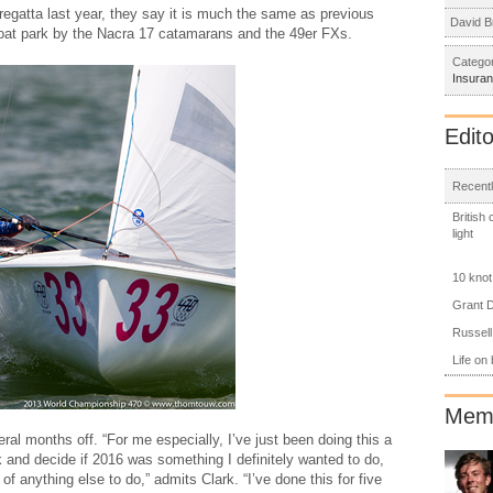
 regatta last year, they say it is much the same as previous
David B
 boat park by the Nacra 17 catamarans and the 49er FXs.
Categor
Insura
Edito
Recentl
British
light
10 knot
Grant D
Russell
Life on
Memb
ral months off. “For me especially, I’ve just been doing this a
 and decide if 2016 was something I definitely wanted to do,
of anything else to do,” admits Clark. “I’ve done this for five