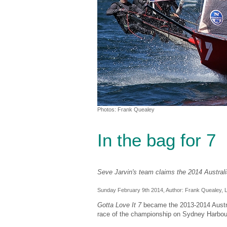
Photos: Frank Quealey
In the bag for 7
Seve Jarvin's team claims the 2014 Austral
Sunday February 9th 2014, Author:
Frank Quealey
, 
Gotta Love It 7
became the 2013-2014 Australi
race of the championship on Sydney Harbou