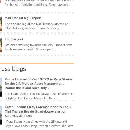
Well that was intense. 12 hard fought for seconds
for the win. In idyllic conditions, Tony Lawsons
Mini Transat leg 2 report
The second leg of the Mini Transat started on
31st October, just over a month after ...
Leg 1 report
I’ve been working towards the Mini Transat now
for three years. In 2013 I was part ...
ness blogs
Prince Michael of Kent GCVO is Race Starter
for the J.P. Morgan Asset Management
Round the Island Race July 2
The Island Sailing Club in Cowes, Isle of Wight, is
delighted that Prince Michael of Kent ...
Catch up with Lizzy Foreman prior to Leg 2
Mini Transat Iles de Guadeloupe start on
Saturday 31st Oct
Peta Stuart-Hunt chats with the 25 year-old
British solo sailor Lizzy Foreman before she sets