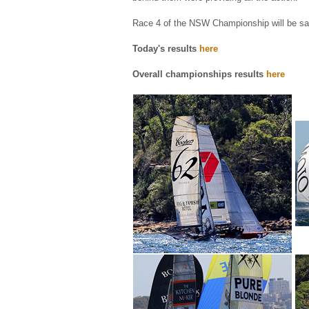
Race 4 of the NSW Championship will be sa
Today's results
here
Overall championships results
here