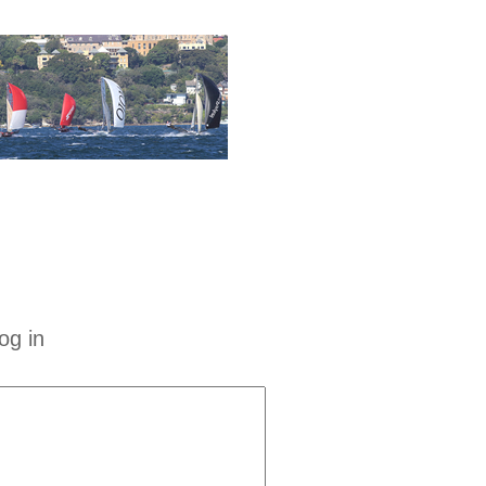
og in