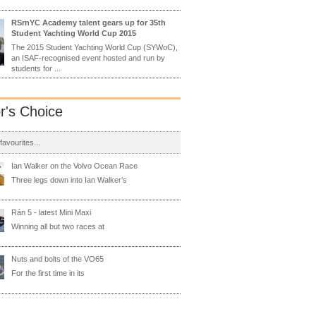
RSrnYC Academy talent gears up for 35th
Student Yachting World Cup 2015
The 2015 Student Yachting World Cup (SYWoC),
an ISAF-recognised event hosted and run by
students for ...
or's Choice
 favourites...
Ian Walker on the Volvo Ocean Race
Three legs down into Ian Walker’s
Rán 5 - latest Mini Maxi
Winning all but two races at
Nuts and bolts of the VO65
For the first time in its