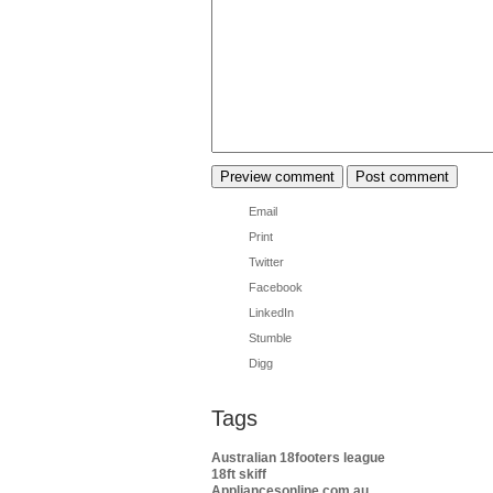
Email
Print
Twitter
Facebook
LinkedIn
Stumble
Digg
Tags
Australian 18footers league
18ft skiff
Appliancesonline.com.au