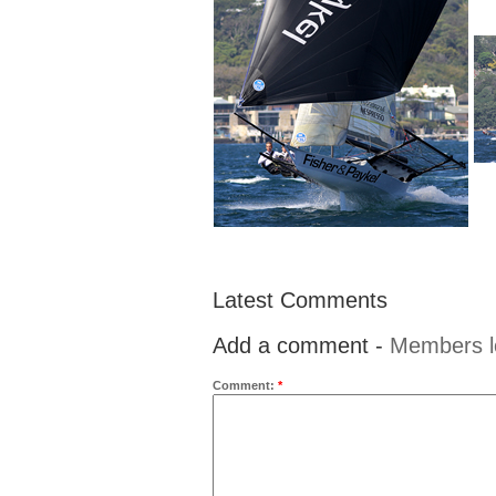
Latest Comments
Add a comment -
Members l
Comment:
*