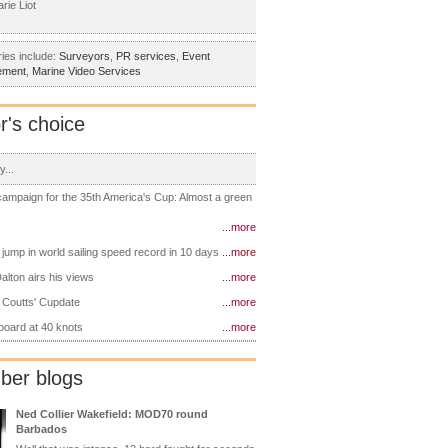
rie Liot
ies include:
Surveyors
,
PR services
,
Event
ement
,
Marine Video Services
r's choice
y...
 campaign for the 35th America's Cup: Almost a green
...more
 jump in world sailing speed record in 10 days
...more
alton airs his views
...more
 Coutts' Cupdate
...more
 board at 40 knots
...more
er blogs
Ned Collier Wakefield: MOD70 round
Barbados