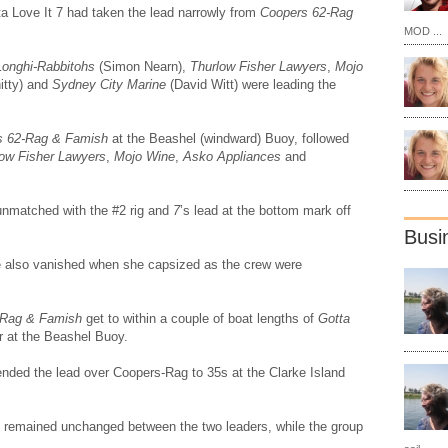
tta Love It 7 had taken the lead narrowly from
Coopers 62-Rag
MOD ...
Longhi-Rabbitohs
(Simon Nearn),
Thurlow Fisher Lawyers
,
Mojo
itty) and
Sydney City Marine
(David Witt) were leading the
s 62-Rag & Famish
at the Beashel (windward) Buoy, followed
low Fisher Lawyers
,
Mojo Wine
,
Asko Appliances
and
unmatched with the #2 rig and
7
’s lead at the bottom mark off
Busi
tle also vanished when she capsized as the crew were
-Rag & Famish
get to within a couple of boat lengths of
Gotta
r at the Beashel Buoy.
nded the lead over Coopers-Rag to 35s at the Clarke Island
ns remained unchanged between the two leaders, while the group