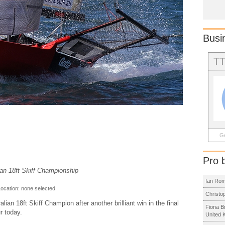
Busi
T
Ge
Pro 
ian 18ft Skiff Championship
Ian Ro
Location: none selected
Christo
an 18ft Skiff Champion after another brilliant win in the final
Fiona B
r today.
United 