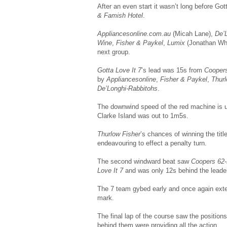
After an even start it wasn’t long before Go
& Famish Hotel
.
Appliancesonline.com.au
(Micah Lane),
De’
Wine
,
Fisher & Paykel
,
Lumix
(Jonathan Wh
next group.
Gotta Love It 7
’s lead was 15s from
Cooper
by
Appliancesonline
,
Fisher & Paykel
,
Thur
De’Longhi-Rabbitohs
.
The downwind speed of the red machine is 
Clarke Island was out to 1m5s.
Thurlow Fisher
’s chances of winning the ti
endeavouring to effect a penalty turn.
The second windward beat saw
Coopers 62
Love It 7
and was only 12s behind the leade
The 7 team gybed early and once again exte
mark.
The final lap of the course saw the positio
behind them were providing all the action.