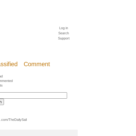
Log in
Search
Support
ssified
Comment
ad
mmented
ts
.com/TheDailySail