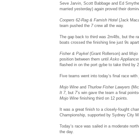
Seve Jarvin, Scott Babbage and Ed Smythe (
married yesterday) again proved their domin
Coopers 62-Rag & Famish Hotel
(Jack Macar
team pushed the
7
crew all the way.
The gap back to third was 2m48s, but the rac
boats crossed the finishing line just 9s apart
Fisher & Paykel
(Grant Rollerson) and
Mojo
position between them until
Asko Appliance
flashed in on the port gybe to take third by
Five teams went into today’s final race with 
Mojo Wine
and
Thurlow Fisher Lawyers
(Mic
It 7
, but
7
’s win gave the team a final point
Mojo Wine
finishing third on 12 points.
It was a great finish to a closely-fought c
Championship, supported by Sydney City Ma
Today’s race was sailed in a moderate northe
the day.