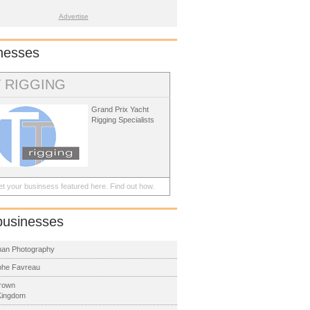
Advertise
nesses
T RIGGING
Grand Prix Yacht
Rigging Specialists
t your businsess featured here.
Find out how.
businesses
man Photography
phe Favreau
rown
Kingdom