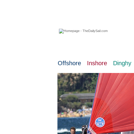
08 August 2026
Offshore
Inshore
Dinghy