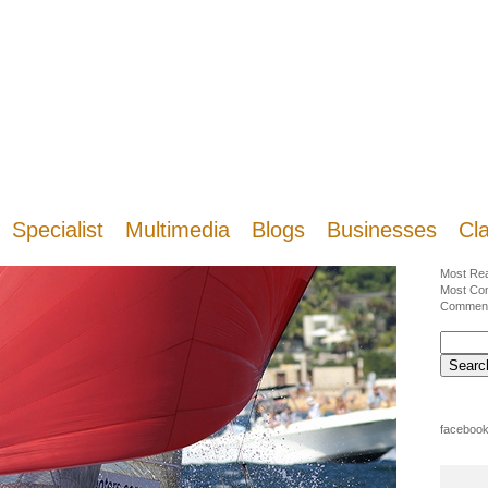
Specialist
Multimedia
Blogs
Businesses
Cla
Most Re
Most Co
Commen
facebook