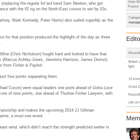
Jean-Ma
replacing the regular for’ard hand Sam Newton, who got
France
ance with the #2 rig on the North-East course to win by 53s.
Categor
tney, Mark Kennedy, Peter Harris) also sailed superbly as the
manag
e for that position produced the highlight of the day as three
Edito
.
Recentl
 Wine
(Chris Nicholson) fought hard and looked to have that
s
(Marcus Ashley-Jones, Jeronimo Harrison, James Dorron)
British
 2s from
Fisher & Paykel
.
light
just four points separating them.
10 knot
Grant D
hael Coxon) were equal leaders one point ahead of
Gotta Love
score of nine points, one ahead of
Thurlow Fisher Lawyers
, with
Russell
Life on
hampionship and makes the upcoming 2014 JJ Giltinan
rine, a must-see event.
Memb
ast wind, which didn’t reach the strength predicted earlier in