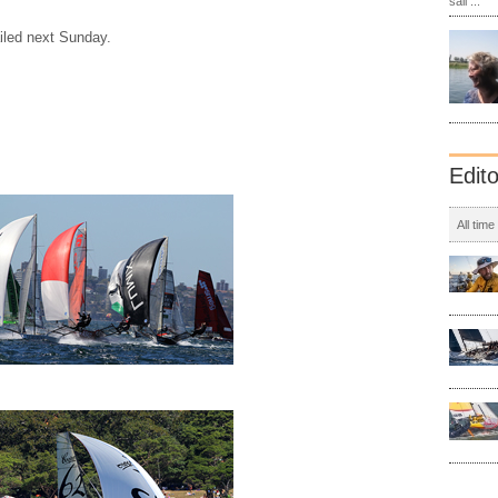
sail ...
iled next Sunday.
Edit
All time