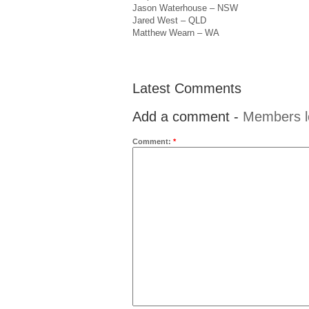
Jason Waterhouse – NSW
Jared West – QLD
Matthew Wearn – WA
Latest Comments
Add a comment -
Members l
Comment:
*