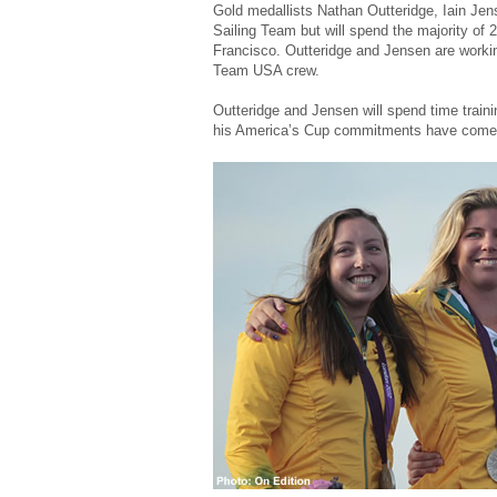
Gold medallists Nathan Outteridge, Iain Jens
Sailing Team but will spend the majority of 
Francisco. Outteridge and Jensen are workin
Team USA crew.
Outteridge and Jensen will spend time traini
his America’s Cup commitments have come t