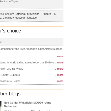
obinson Taylor
ies include:
Catering / provisions
,
Riggers
,
PR
s
,
Clothing / footwear / luggage
r's choice
y...
 campaign for the 35th America's Cup: Almost a green
...more
 jump in world sailing speed record in 10 days
...more
alton airs his views
...more
 Coutts' Cupdate
...more
 board at 40 knots
...more
er blogs
Ned Collier Wakefield: MOD70 round
Barbados