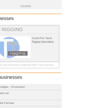
Advertise
nesses
T RIGGING
Grand Prix Yacht
Rigging Specialists
t your businsess featured here.
Find out how.
businesses
ranigan - Oceansport
rie Liot
phe Favreau