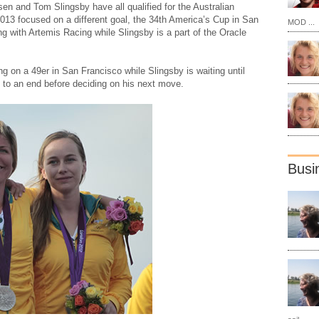
en and Tom Slingsby have all qualified for the Australian
2013 focused on a different goal, the 34th America’s Cup in San
MOD ...
g with Artemis Racing while Slingsby is a part of the Oracle
ng on a 49er in San Francisco while Slingsby is waiting until
o an end before deciding on his next move.
Busi