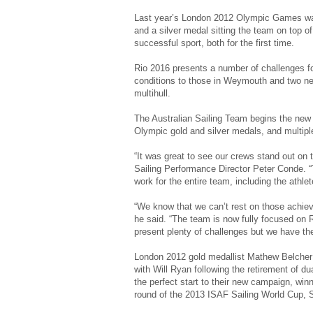
Last year’s London 2012 Olympic Games was 
and a silver medal sitting the team on top of 
successful sport, both for the first time.
Rio 2016 presents a number of challenges for
conditions to those in Weymouth and two n
multihull.
The Australian Sailing Team begins the new
Olympic gold and silver medals, and multip
“It was great to see our crews stand out on 
Sailing Performance Director Peter Conde. “
work for the entire team, including the athle
“We know that we can’t rest on those achieve
he said. “The team is now fully focused on 
present plenty of challenges but we have the
London 2012 gold medallist Mathew Belcher
with Will Ryan following the retirement of 
the perfect start to their new campaign, winni
round of the 2013 ISAF Sailing World Cup, 