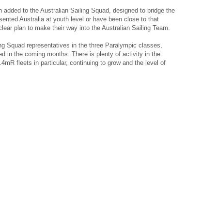
added to the Australian Sailing Squad, designed to bridge the
sented Australia at youth level or have been close to that
clear plan to make their way into the Australian Sailing Team.
ing Squad representatives in the three Paralympic classes,
 in the coming months. There is plenty of activity in the
mR fleets in particular, continuing to grow and the level of