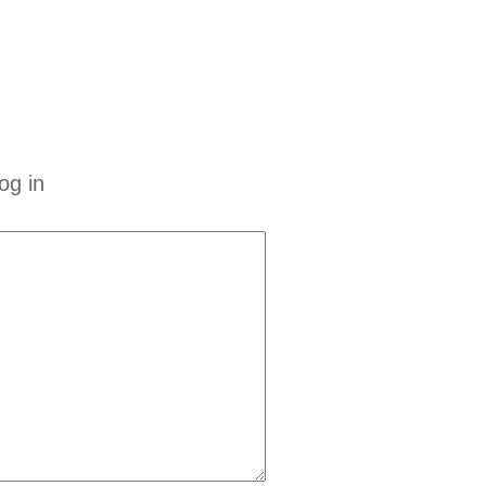
og in