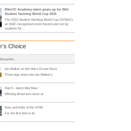
RSrnYC Academy talent gears up for 35th
Student Yachting World Cup 2015
The 2015 Student Yachting World Cup (SYWoC),
an ISAF-recognised event hosted and run by
students for ...
or's Choice
 favourites...
Ian Walker on the Volvo Ocean Race
Three legs down into Ian Walker’s
Rán 5 - latest Mini Maxi
Winning all but two races at
Nuts and bolts of the VO65
For the first time in its