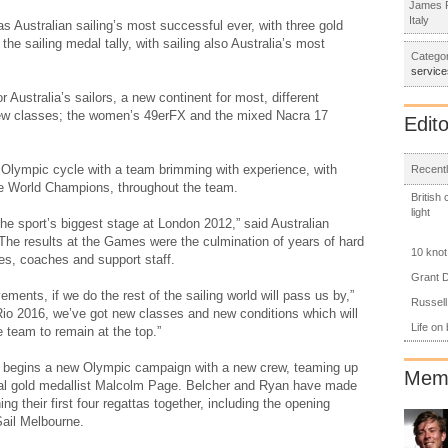
James R
Italy
Australian sailing’s most successful ever, with three gold
the sailing medal tally, with sailing also Australia’s most
Categor
service
 Australia’s sailors, a new continent for most, different
ew classes; the women’s 49erFX and the mixed Nacra 17
Edito
 Olympic cycle with a team brimming with experience, with
Recentl
le World Champions, throughout the team.
British
light
the sport’s biggest stage at London 2012,” said Australian
The results at the Games were the culmination of years of hard
10 knot
tes, coaches and support staff.
Grant D
ments, if we do the rest of the sailing world will pass us by,”
Russell
Rio 2016, we’ve got new classes and new conditions which will
Life on
 team to remain at the top.”
 begins a new Olympic campaign with a new crew, teaming up
Memb
dual gold medallist Malcolm Page. Belcher and Ryan have made
ng their first four regattas together, including the opening
Sail Melbourne.