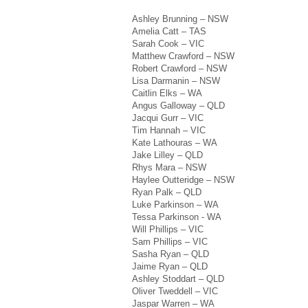
Ashley Brunning – NSW
Amelia Catt – TAS
Sarah Cook – VIC
Matthew Crawford – NSW
Robert Crawford – NSW
Lisa Darmanin – NSW
Caitlin Elks – WA
Angus Galloway – QLD
Jacqui Gurr – VIC
Tim Hannah – VIC
Kate Lathouras – WA
Jake Lilley – QLD
Rhys Mara – NSW
Haylee Outteridge – NSW
Ryan Palk – QLD
Luke Parkinson – WA
Tessa Parkinson - WA
Will Phillips – VIC
Sam Phillips – VIC
Sasha Ryan – QLD
Jaime Ryan – QLD
Ashley Stoddart – QLD
Oliver Tweddell – VIC
Jaspar Warren – WA