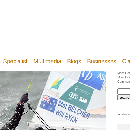
Specialist
Multimedia
Blogs
Businesses
Cla
Most Re
Most Co
Commen
facebook