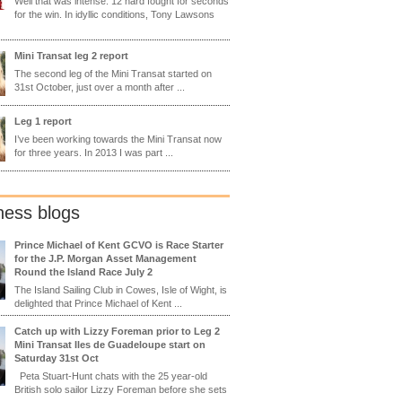
Well that was intense. 12 hard fought for seconds
for the win. In idyllic conditions, Tony Lawsons
Mini Transat leg 2 report
The second leg of the Mini Transat started on
31st October, just over a month after ...
Leg 1 report
I’ve been working towards the Mini Transat now
for three years. In 2013 I was part ...
ness blogs
Prince Michael of Kent GCVO is Race Starter
for the J.P. Morgan Asset Management
Round the Island Race July 2
The Island Sailing Club in Cowes, Isle of Wight, is
delighted that Prince Michael of Kent ...
Catch up with Lizzy Foreman prior to Leg 2
Mini Transat Iles de Guadeloupe start on
Saturday 31st Oct
Peta Stuart-Hunt chats with the 25 year-old
British solo sailor Lizzy Foreman before she sets