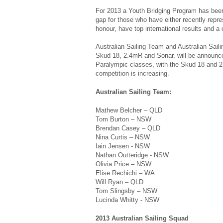
For 2013 a Youth Bridging Program has been 
gap for those who have either recently repre
honour, have top international results and a 
Australian Sailing Team and Australian Sail
Skud 18, 2.4mR and Sonar, will be announced
Paralympic classes, with the Skud 18 and 2.4
competition is increasing.
Australian Sailing Team:
Mathew Belcher – QLD
Tom Burton – NSW
Brendan Casey – QLD
Nina Curtis – NSW
Iain Jensen - NSW
Nathan Outteridge - NSW
Olivia Price – NSW
Elise Rechichi – WA
Will Ryan – QLD
Tom Slingsby – NSW
Lucinda Whitty - NSW
2013 Australian Sailing Squad