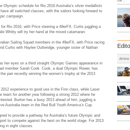
sail ...
 Olympic schedule for Rio 2016 Australia’s silver medallists
have all switched classes, with the sailors looking forward to
mpic campaign.
for Rio 2016, with Price steering a 49erFX, Curtis juggling a
le Whitty will try her hand at the mixed catamaran.
stralian Sailing Squad members in the 49erFX, with Price racing
Edit
 and Curtis with Haylee Outteridge, younger sister of Nathan
All time
has her eyes on a third straight Olympic Games appearance in
uad member Sarah Cook. Cook, a dual Olympic Rower, has
h the pair recently winning the women’s trophy at the 2013
 2012 experience to good use in the Finn class, while Laser
he team for another year following a strong 2012 where he
contested. Burton has a busy 2013 ahead of him, juggling a
ive Australia team in the Red Bull Youth America’s Cup.
ned to provide a pathway for Australia’s future Olympic and
port to compete against the best on the world stage. For 2013
ng in eight classes.