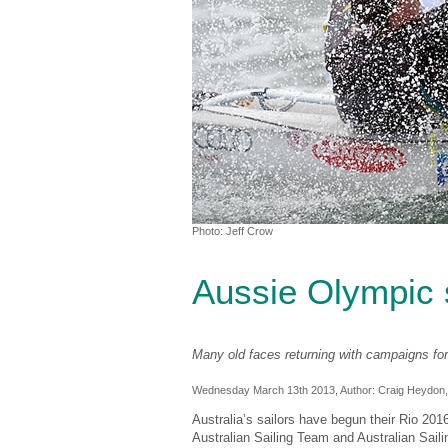
Photo: Jeff Crow
Aussie Olympic 
Many old faces returning with campaigns fo
Wednesday March 13th 2013, Author:
Craig Heydon
Australia’s sailors have begun their Rio 2
Australian Sailing Team and Australian Sail