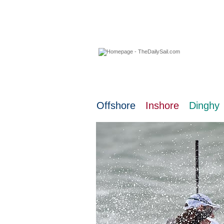
07 August 2026
Offshore
Inshore
Dinghy