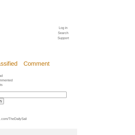
Log in
Search
Support
ssified
Comment
ad
mmented
ts
.com/TheDailySail