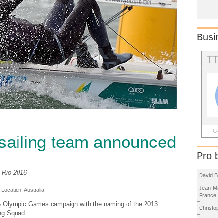
Busi
T
Ge
sailing team announced
Pro 
r Rio 2016
David B
Jean-Ma
, Location:
Australia
France
016 Olympic Games campaign with the naming of the 2013
Christo
ing Squad.