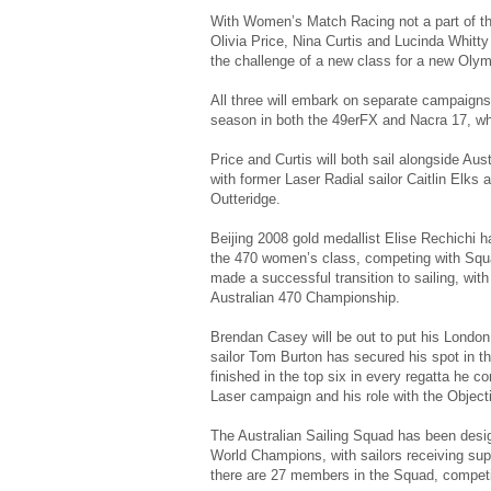
With Women’s Match Racing not a part of the
Olivia Price, Nina Curtis and Lucinda Whitty 
the challenge of a new class for a new Oly
All three will embark on separate campaigns 
season in both the 49erFX and Nacra 17, whi
Price and Curtis will both sail alongside Au
with former Laser Radial sailor Caitlin Elks
Outteridge.
Beijing 2008 gold medallist Elise Rechichi 
the 470 women’s class, competing with Sq
made a successful transition to sailing, wit
Australian 470 Championship.
Brendan Casey will be out to put his London
sailor Tom Burton has secured his spot in t
finished in the top six in every regatta he 
Laser campaign and his role with the Object
The Australian Sailing Squad has been desig
World Champions, with sailors receiving sup
there are 27 members in the Squad, competi