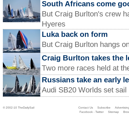
South Africans come go
But Craig Burlton's crew h
Hyeres
Luka back on form
But Craig Burlton hangs on
Craig Burlton takes the 
Two more races held at t
Russians take an early l
Audi SB20 Worlds set sail
© 2002-10 TheDailySail
Contact Us
Subscribe
Advertisin
Facebook - Twitter
Sitemap
Bro