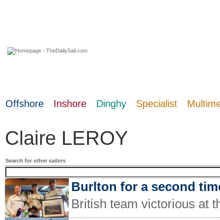
09 August 2026
Offshore
Inshore
Dinghy
Specialist
Multim
Claire LEROY
Search for other sailors
Burlton for a second tim
British team victorious at