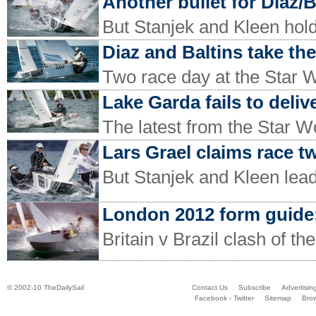
Another bullet for Diaz/B
But Stanjek and Kleen hold 
Diaz and Baltins take the
Two race day at the Star 
Lake Garda fails to deliv
The latest from the Star W
Lars Grael claims race t
But Stanjek and Kleen lea
London 2012 form guide:
Britain v Brazil clash of the
© 2002-10 TheDailySail
Contact Us
Subscribe
Advertisin
Facebook - Twitter
Sitemap
Bro