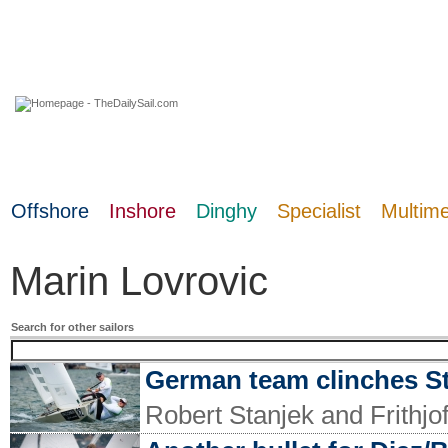
07 August 2026
Offshore
Inshore
Dinghy
Specialist
Multim
Marin Lovrovic
Search for other sailors
German team clinches S
Robert Stanjek and Frithjo