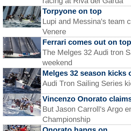
racing at Riva del Garda
Torpyone on top
Lupi and Messina's team c
Venere
Ferrari comes out on to
The Melges 32 Audi tron Sai
weekend
Melges 32 season kicks o
Audi Tron Sailing Series ki
Vincenzo Onorato claims
But Jason Carroll's Argo 
Championship
Onorato hangs on