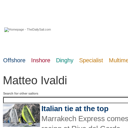
08 August 2026
Offshore
Inshore
Dinghy
Specialist
Multim
Matteo Ivaldi
Search for other sailors
Italian tie at the top
Marrakech Express comes o