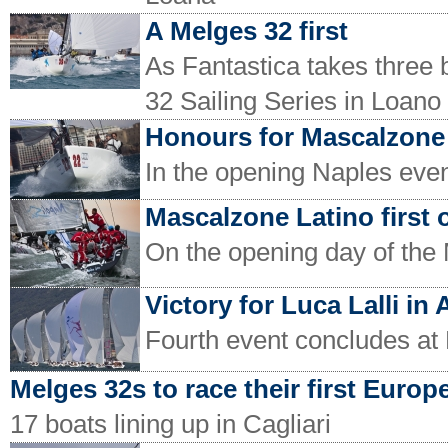
A Melges 32 first
As Fantastica takes three 
32 Sailing Series in Loano
Honours for Mascalzone
In the opening Naples even
Mascalzone Latino first 
On the opening day of the 
Victory for Luca Lalli in
Fourth event concludes at
Melges 32s to race their first Europ
17 boats lining up in Cagliari