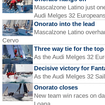
Mascalzone Latino just one 
Audi Melges 32 European
Onorato into the lead
Mascalzone Latino overhau
Cervo
Three way tie for the top
As the Audi Melges 32 Eur
Decisive victory for Fant
As the Audi Melges 32 Sai
Onorato closes
New team win races on day
Loana