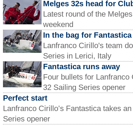
Melges 32s head for Clu
Latest round of the Melges 
weekend
In the bag for Fantastica
Lanfranco Cirillo's team d
Series in Lerici, Italy
Fantastica runs away
Four bullets for Lanfranco 
32 Sailing Series opener
Perfect start
Lanfranco Cirillo’s Fantastica takes an
Series opener