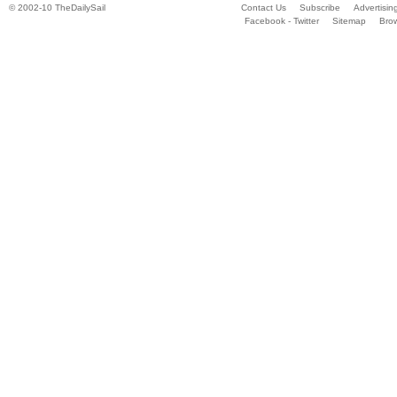
© 2002-10 TheDailySail
Contact Us
Subscribe
Advertisin
Facebook - Twitter
Sitemap
Bro