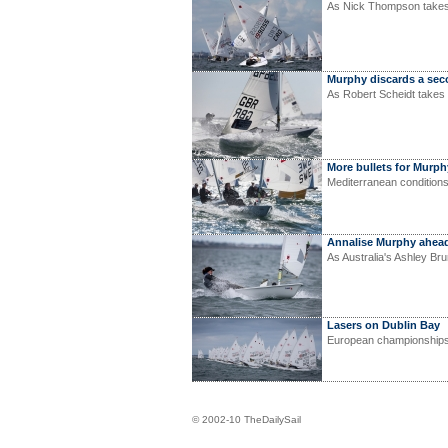
As Nick Thompson takes 
Murphy discards a se
As Robert Scheidt takes 
More bullets for Murph
Mediterranean condition
Annalise Murphy ahea
As Australia's Ashley Br
Lasers on Dublin Bay
European championships
© 2002-10 TheDailySail