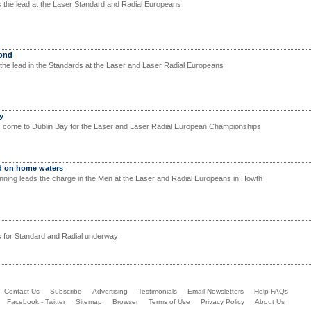
the lead at the Laser Standard and Radial Europeans
cond
the lead in the Standards at the Laser and Laser Radial Europeans
y
s come to Dublin Bay for the Laser and Laser Radial European Championships
d on home waters
unning leads the charge in the Men at the Laser and Radial Europeans in Howth
 for Standard and Radial underway
Contact Us
Subscribe
Advertising
Testimonials
Email Newsletters
Help FAQs
Facebook - Twitter
Sitemap
Browser
Terms of Use
Privacy Policy
About Us