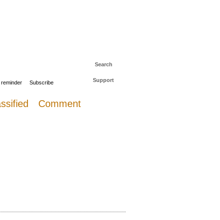
 to The Daily Sail
Log in
Search
Support
 reminder
Subscribe
ssified
Comment