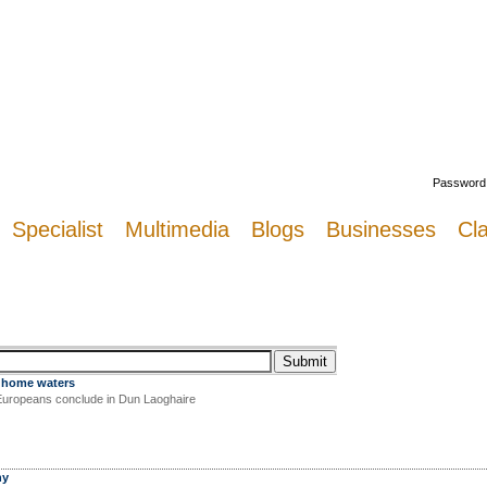
Welcome
Password
Specialist
Multimedia
Blogs
Businesses
Cla
 home waters
Europeans conclude in Dun Laoghaire
hy