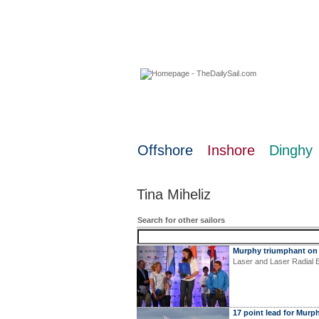
06 August 2026
Offshore
Inshore
Dinghy
Tina Miheliz
Search for other sailors
Murphy triumphant on
Laser and Laser Radial 
17 point lead for Murp