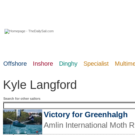
07 August 2026
Offshore
Inshore
Dinghy
Specialist
Multim
Kyle Langford
Search for other sailors
Victory for Greenhalgh
Amlin International Moth R