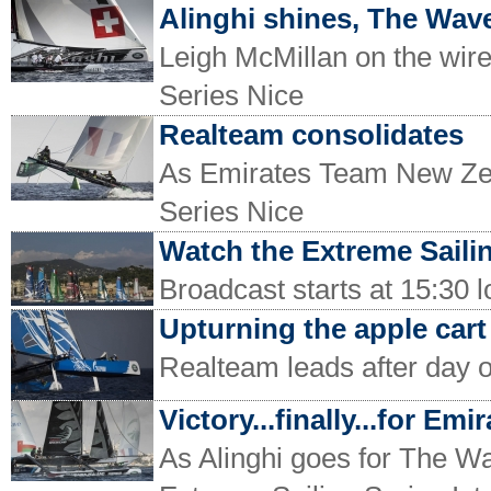
Alinghi shines, The Wa
Leigh McMillan on the wire 
Series Nice
Realteam consolidates
As Emirates Team New Zeal
Series Nice
Watch the Extreme Sailin
Broadcast starts at 15:30 
Upturning the apple cart
Realteam leads after day o
Victory...finally...for E
As Alinghi goes for The Wav