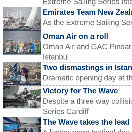
Extreme Sailing Series Ist
Emirates Team New Zeala
As the Extreme Sailing Ser
Oman Air on a roll
Oman Air and GAC Pindar o
Istanbul
Two dismastings in Ista
Dramatic opening day at th
Victory for The Wave
Despite a three way collisi
Series Cardiff
The Wave takes the lead