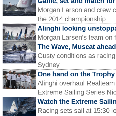
Game, set and match for
Morgan Larson and crew c
the 2014 championship
Alinghi looking unstopp
Morgan Larsen's team on f
The Wave, Muscat ahead 
Gusty conditions as racing
Sydney
One hand on the Trophy
Alinghi overhaul Realteam 
Extreme Sailing Series Ni
Watch the Extreme Sailing
Racing sets sail at 15:30 