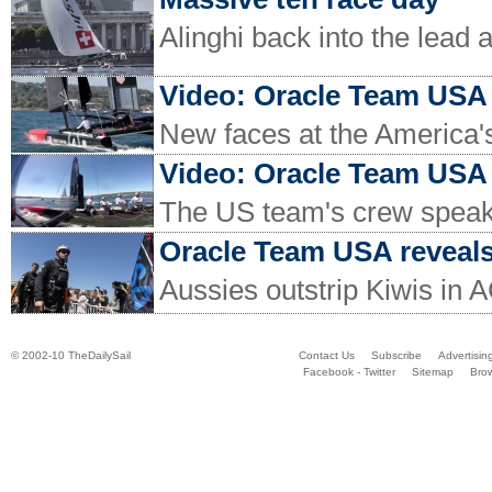
Alinghi back into the lead 
Video: Oracle Team USA 
New faces at the America'
Video: Oracle Team USA c
The US team's crew speak
Oracle Team USA reveals 
Aussies outstrip Kiwis in 
© 2002-10 TheDailySail
Contact Us
Subscribe
Advertisin
Facebook - Twitter
Sitemap
Bro