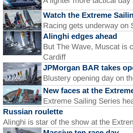
A lighter more tactical day
Watch the Extreme Sailin
Racing gets underway on
Alinghi edges ahead
But The Wave, Muscat is c
Cardiff
JPMorgan BAR takes ope
Blustery opening day on th
New faces at the Extreme
Extreme Sailing Series hea
Russian roulette
Alinghi is star of the show at the Extr
Massive ten race day