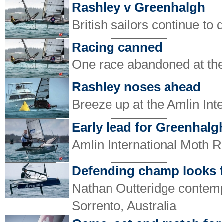
Rashley v Greenhalgh
British sailors continue to
Racing canned
One race abandoned at the
Rashley noses ahead
Breeze up at the Amlin In
Early lead for Greenhalg
Amlin International Moth R
Defending champ looks 
Nathan Outteridge contempl
Sorrento, Australia