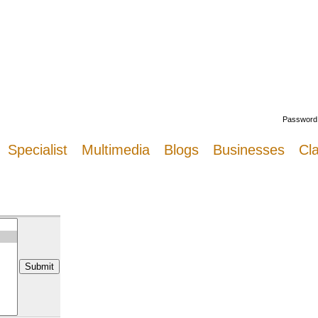
Welcome
Password
Specialist
Multimedia
Blogs
Businesses
Cla