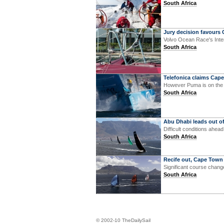
South Africa
Jury decision favours
Volvo Ocean Race's Intern
South Africa
Telefonica claims Cape
However Puma is on the
South Africa
Abu Dhabi leads out o
Difficult conditions ahea
South Africa
Recife out, Cape Town
Significant course chang
South Africa
© 2002-10 TheDailySail