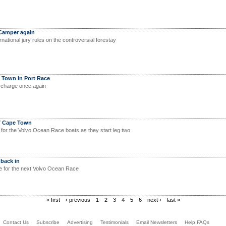
 Camper again
ational jury rules on the controversial forestay
 Town In Port Race
 charge once again
f Cape Town
d for the Volvo Ocean Race boats as they start leg two
 back in
e for the next Volvo Ocean Race
« first
‹ previous
1
2
3
4
5
6
next ›
last »
Contact Us
Subscribe
Advertising
Testimonials
Email Newsletters
Help FAQs