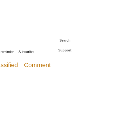
 to The Daily Sail
Log in
Search
Support
 reminder
Subscribe
ssified
Comment