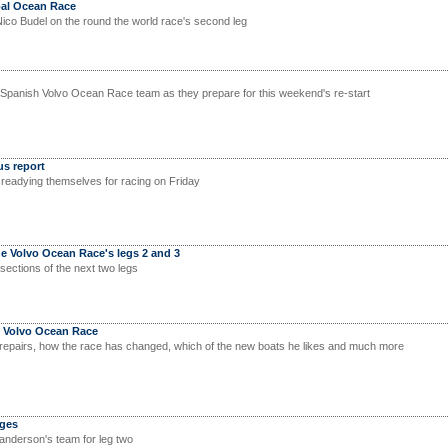
bal Ocean Race
Nico Budel on the round the world race's second leg
 Spanish Volvo Ocean Race team as they prepare for this weekend's re-start
us report
readying themselves for racing on Friday
the Volvo Ocean Race's legs 2 and 3
sections of the next two legs
e Volvo Ocean Race
 repairs, how the race has changed, which of the new boats he likes and much more
ges
anderson's team for leg two