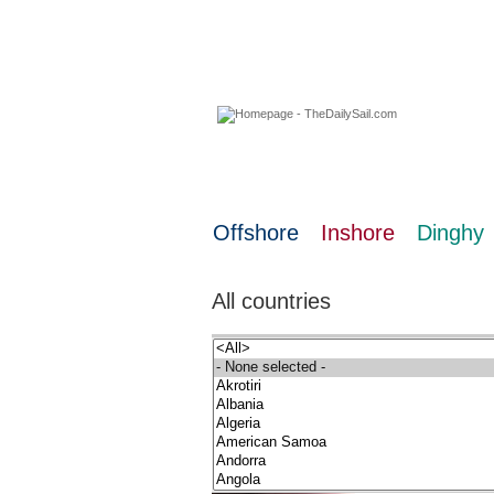
08 August 2026
Offshore
Inshore
Dinghy
All countries