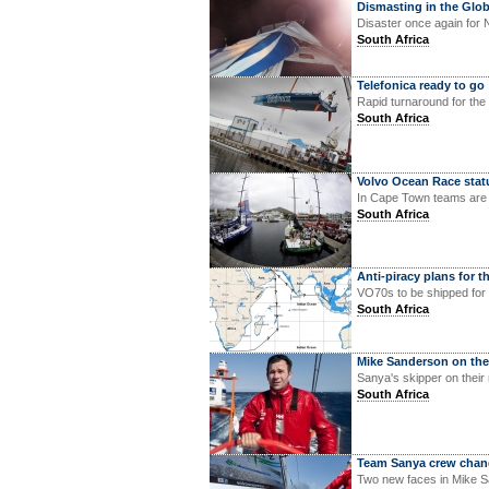
Dismasting in the Glo
Disaster once again for 
South Africa
Telefonica ready to go
Rapid turnaround for the
South Africa
Volvo Ocean Race stat
In Cape Town teams are 
South Africa
Anti-piracy plans for 
VO70s to be shipped for 
South Africa
Mike Sanderson on th
Sanya's skipper on their
South Africa
Team Sanya crew chan
Two new faces in Mike S