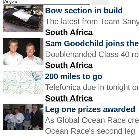
Bow section in build
The latest from Team San
South Africa
Sam Goodchild joins th
Doublehanded Class 40 rou
South Africa
200 miles to go
Telefonica due in tonight 
South Africa
Leg one prizes awarded
As Global Ocean Race crew'
Ocean Race's second leg