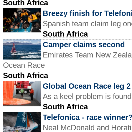
South Africa
Breezy finish for Telefon
Spanish team claim leg o
South Africa
Camper claims second
Emirates Team New Zealand
Ocean Race
South Africa
Global Ocean Race leg 2 
As a keel problem is found
South Africa
Telefonica - race winner
Neal McDonald and Horatio