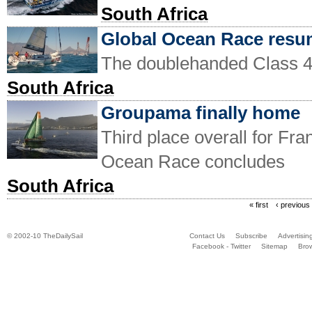
South Africa
Global Ocean Race res
The doublehanded Class 
South Africa
Groupama finally home
Third place overall for Fr
Ocean Race concludes
South Africa
« first
‹ previous
© 2002-10 TheDailySail
Contact Us
Subscribe
Advertisin
Facebook - Twitter
Sitemap
Bro