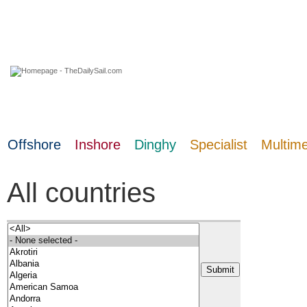
10 August 2026
Offshore
Inshore
Dinghy
Specialist
Multim
All countries