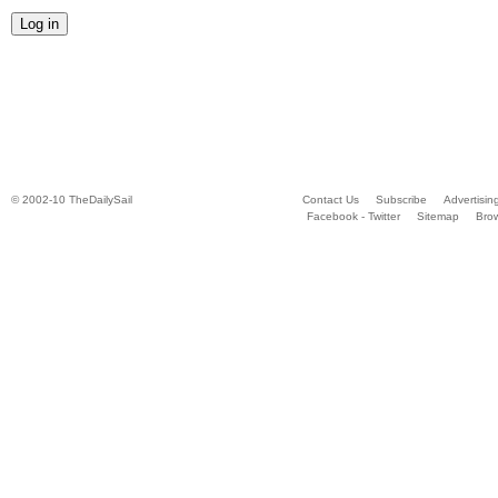
© 2002-10 TheDailySail
Contact Us
Subscribe
Advertisin
Facebook - Twitter
Sitemap
Bro