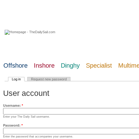
07 August 2026
Offshore
Inshore
Dinghy
Specialist
Multim
Log in
Request new password
User account
Username:
*
Enter your The Daily Sail username.
Password:
*
Enter the password that accompanies your username.