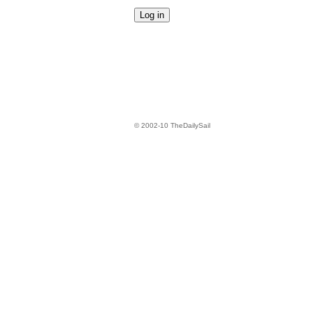
© 2002-10 TheDailySail