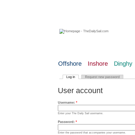
07 August 2026
Offshore
Inshore
Dinghy
Log in
Request new password
User account
Username:
*
Enter your The Daily Sail username.
Password:
*
Enter the password that accompanies your username.