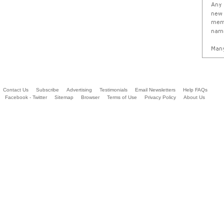
Contact Us
Subscribe
Advertising
Testimonials
Email Newsletters
Help FAQs
Facebook - Twitter
Sitemap
Browser
Terms of Use
Privacy Policy
About Us