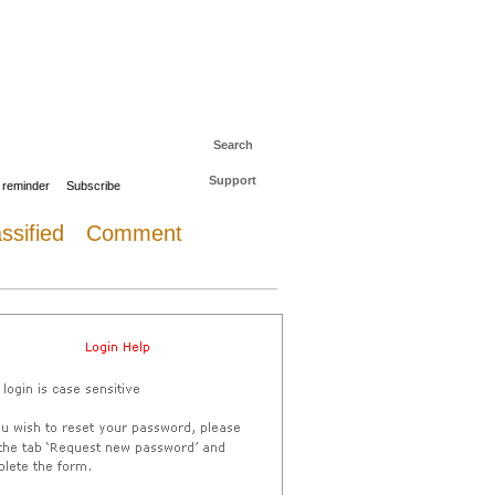
 to The Daily Sail
Log in
Search
Support
 reminder
Subscribe
ssified
Comment