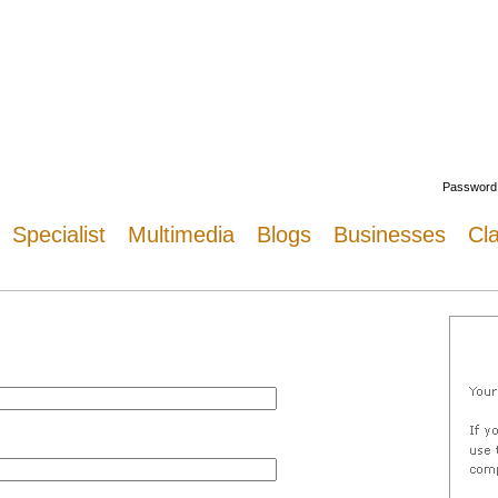
Welcome
Password
Specialist
Multimedia
Blogs
Businesses
Cla