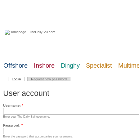
06 August 2026
Offshore
Inshore
Dinghy
Specialist
Multim
Log in
Request new password
User account
Username:
*
Enter your The Daily Sail username.
Password:
*
Enter the password that accompanies your username.