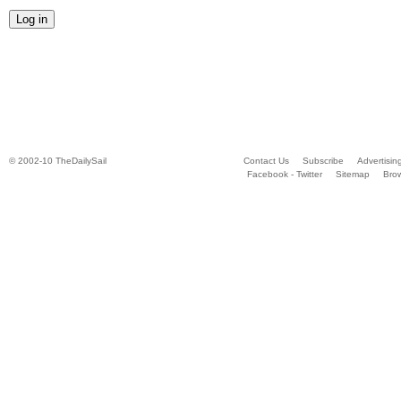
© 2002-10 TheDailySail
Contact Us
Subscribe
Advertisin
Facebook - Twitter
Sitemap
Bro