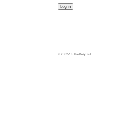
© 2002-10 TheDailySail