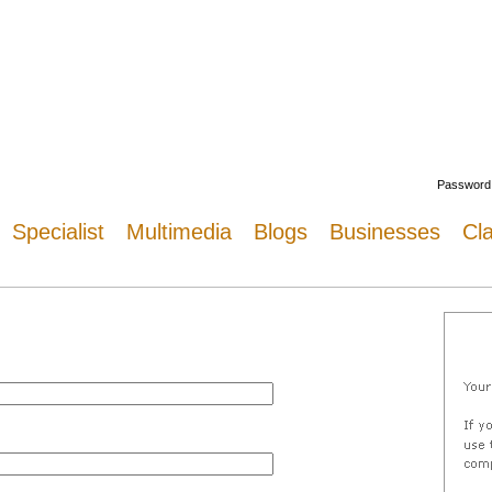
Welcome
Password
Specialist
Multimedia
Blogs
Businesses
Cla