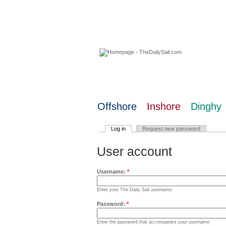
09 August 2026
Offshore
Inshore
Dinghy
Log in
Request new password
User account
Username:
*
Enter your The Daily Sail username.
Password:
*
Enter the password that accompanies your username.