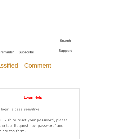
 to The Daily Sail
Log in
Search
Support
 reminder
Subscribe
ssified
Comment