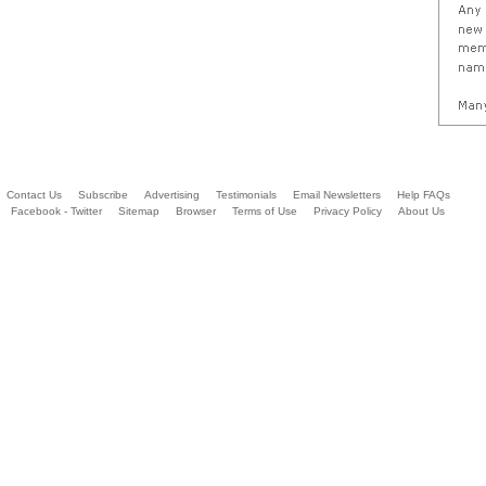
Contact Us
Subscribe
Advertising
Testimonials
Email Newsletters
Help FAQs
Facebook - Twitter
Sitemap
Browser
Terms of Use
Privacy Policy
About Us