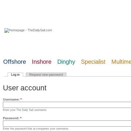
07 August 2026
Offshore
Inshore
Dinghy
Specialist
Multim
Log in
Request new password
User account
Username:
*
Enter your The Daily Sail username.
Password:
*
Enter the password that accompanies your username.