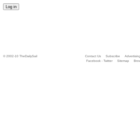
© 2002-10 TheDailySail
Contact Us
Subscribe
Advertisin
Facebook - Twitter
Sitemap
Bro