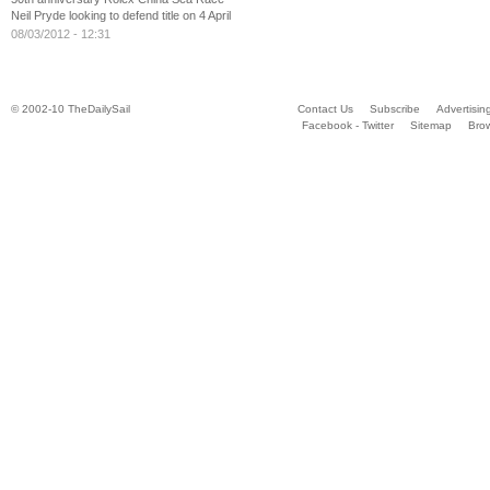
Neil Pryde looking to defend title on 4 April
08/03/2012 - 12:31
© 2002-10 TheDailySail
Contact Us
Subscribe
Advertisin
Facebook - Twitter
Sitemap
Bro