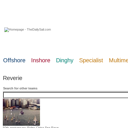
06 August 2026
Offshore
Inshore
Dinghy
Specialist
Multim
Reverie
Search for other teams
50th anniversary Rolex China Sea Race