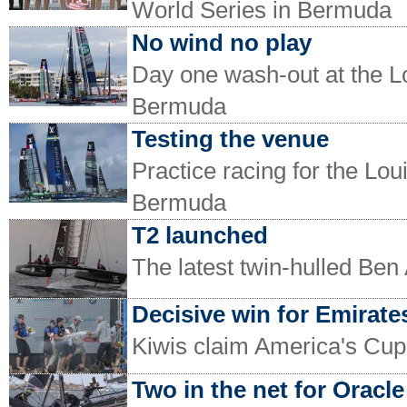
World Series in Bermuda
No wind no play
Day one wash-out at the L
Bermuda
Testing the venue
Practice racing for the Lo
Bermuda
T2 launched
The latest twin-hulled Ben
Decisive win for Emirat
Kiwis claim America's Cu
Two in the net for Oracle