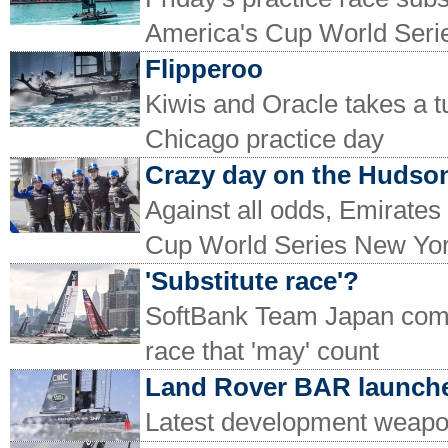
America's Cup World Seri
Flipperoo
Kiwis and Oracle takes a 
Chicago practice day
Crazy day on the Hudso
Against all odds, Emirate
Cup World Series New Yo
'Substitute race'?
SoftBank Team Japan come
race that 'may' count
Land Rover BAR launche
Latest development weapo