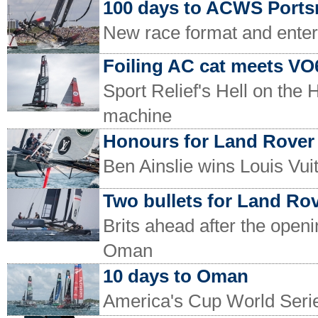
100 days to ACWS Port
New race format and ente
Foiling AC cat meets VO
Sport Relief's Hell on the
machine
Honours for Land Rove
Ben Ainslie wins Louis Vu
Two bullets for Land Ro
Brits ahead after the open
Oman
10 days to Oman
America's Cup World Serie