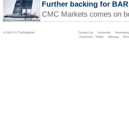
Further backing for BAR
CMC Markets comes on boa
© 2002-10 TheDailySail
Contact Us
Subscribe
Advertisin
Facebook - Twitter
Sitemap
Bro