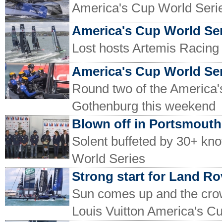
America's Cup World Serie
America's Cup World Ser
Lost hosts Artemis Racing 
America's Cup World Se
Round two of the America's
Gothenburg this weekend
Blown off in Portsmouth
Solent buffeted by 30+ kno
World Series
Strong start for Land R
Sun comes up and the crowd
Louis Vuitton America's C