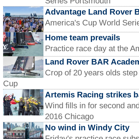
Series Portsmouth
Advantage Land Rover 
America's Cup World Serie
Home team prevails
Practice race day at the 
Land Rover BAR Academ
Crop of 20 years olds step
Cup
Artemis Racing strikes 
Wind fills in for second an
2016 Chicago
No wind in Windy City
Friday's practice race subst