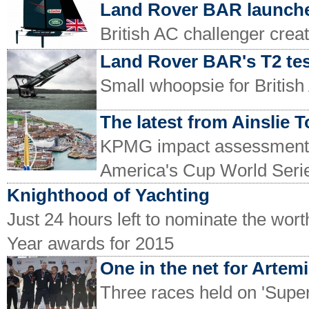
Land Rover BAR launch
British AC challenger cre
Land Rover BAR's T2 tes
Small whoopsie for Britis
The latest from Ainslie 
KPMG impact assessment pub
America's Cup World Serie
Knighthood of Yachting
Just 24 hours left to nominate the wor
Year awards for 2015
One in the net for Artem
Three races held on 'Super