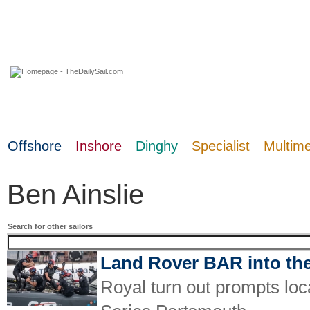
07 August 2026
Offshore
Inshore
Dinghy
Specialist
Multim
Ben Ainslie
Search for other sailors
Land Rover BAR into the
Royal turn out prompts loc