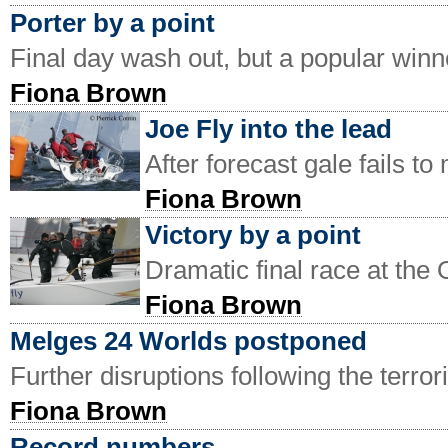
Porter by a point
Final day wash out, but a popular win
Fiona Brown
Joe Fly into the lead
After forecast gale fails t
Fiona Brown
Victory by a point
Dramatic final race at t
Fiona Brown
Melges 24 Worlds postponed
Further disruptions following the terror
Fiona Brown
Record numbers