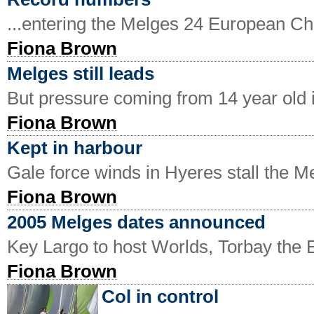
...entering the Melges 24 European C
Fiona Brown
Melges still leads
But pressure coming from 14 year old 
Fiona Brown
Kept in harbour
Gale force winds in Hyeres stall the 
Fiona Brown
2005 Melges dates announced
Key Largo to host Worlds, Torbay the
Fiona Brown
Col in control