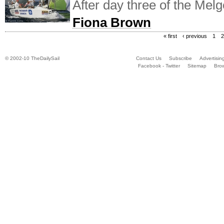
After day three of the Mel
Fiona Brown
« first
‹ previous
1
2
© 2002-10 TheDailySail
Contact Us
Subscribe
Advertisin
Facebook - Twitter
Sitemap
Bro