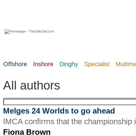
08 August 2026
Offshore
Inshore
Dinghy
Specialist
Multim
All authors
Melges 24 Worlds to go ahead
IMCA confirms that the championship in
Fiona Brown