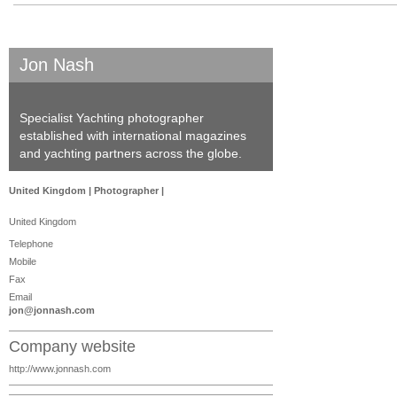
Jon Nash
Specialist Yachting photographer
established with international magazines
and yachting partners across the globe.
United Kingdom | Photographer |
United Kingdom
Telephone
Mobile
Fax
Email
jon@jonnash.com
Company website
http://www.jonnash.com