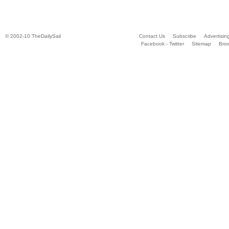
© 2002-10 TheDailySail
Contact Us
Subscribe
Advertisin
Facebook - Twitter
Sitemap
Bro